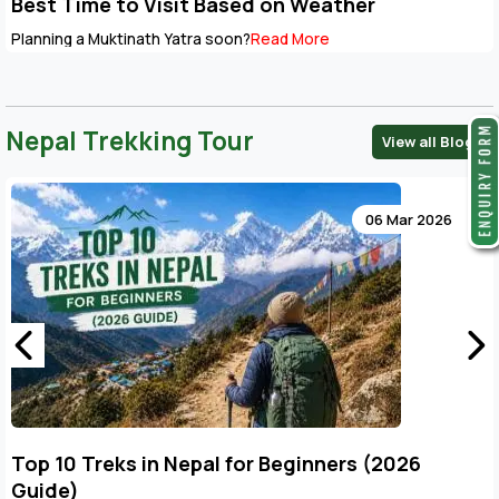
Best Time to Visit Based on Weather
Planning a Muktinath Yatra soon?
Read More
Nepal Trekking Tour
View all Blogs
06 Mar 2026
Top 10 Treks in Nepal for Beginners (2026
Guide)