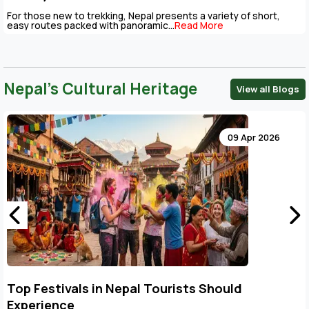
For those new to trekking, Nepal presents a variety of short,
easy routes packed with panoramic...
Read More
Nepal’s Cultural Heritage
View all Blogs
09 Apr 2026
Top Festivals in Nepal Tourists Should
Experience