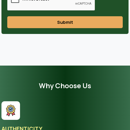
Submit
Why Choose Us
AUTHENTICITY