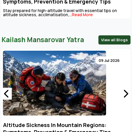
Symptoms, Prevention & Emergency Tips
Stay prepared for high-altitude travel with essential tips on
altitude sickness, acclimatisation,...
Read More
Kailash Mansarovar Yatra
View all Blogs
09 Jul 2026
Altitude Sickness In Mountain Regions: