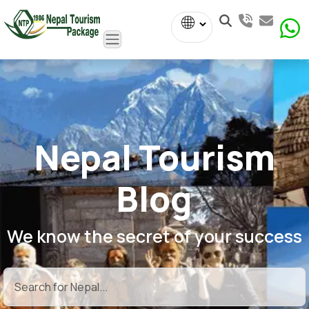
Powered
by
Translate
Nepal Tourism
Blog
We know the secret of your success