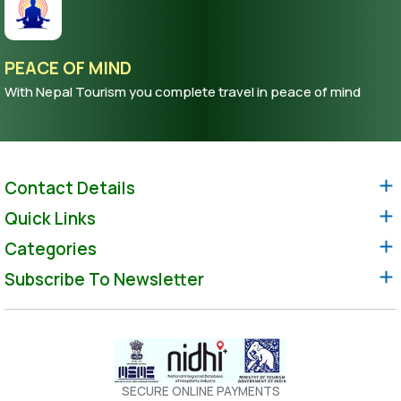
PEACE OF MIND
With Nepal Tourism you complete travel in peace of mind
Contact Details
Quick Links
Categories
Subscribe To Newsletter
SECURE ONLINE PAYMENTS