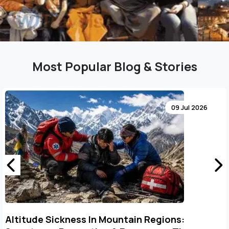
Most Popular Blog & Stories
09 Jul 2026
Altitude Sickness In Mountain Regions: