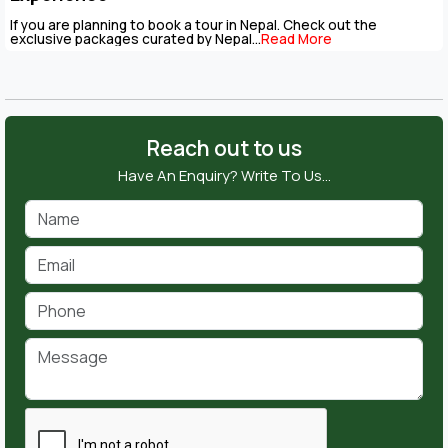
If you are planning to book a tour in Nepal. Check out the
exclusive packages curated by Nepal...
Read More
Reach out to us
Have An Enquiry? Write To Us…