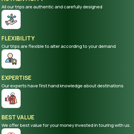
All our trips are authentic and carefully designed
FLEXIBILITY
Our trips are flexible to alter according to your demand
EXPERTISE
Our experts have first hand knowledge about destinations
BEST VALUE
We offer best value for your money invested in touring with us.