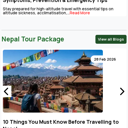
Symptoms, Prevention & Emergency Tips
Stay prepared for high-altitude travel with essential tips on
altitude sickness, acclimatisation,...
Read More
Nepal Tour Package
View all Blogs
28 Feb 2026
/modules/blogs/views/blogs.php
10 Things You Must Know Before Travelling to
l/apps/third_party/MX/Loader.php