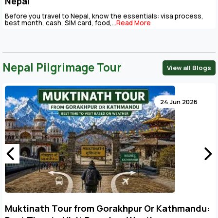
Nepal
Before you travel to Nepal, know the essentials: visa process,
best month, cash, SIM card, food,...
Read More
l/apps/third_party/MX/Loader.php
Nepal Pilgrimage Tour
View all Blogs
modules/blogs/controllers/Blogs.php
24 Jun 2026
/index.php
Muktinath Tour from Gorakhpur Or Kathmandu: