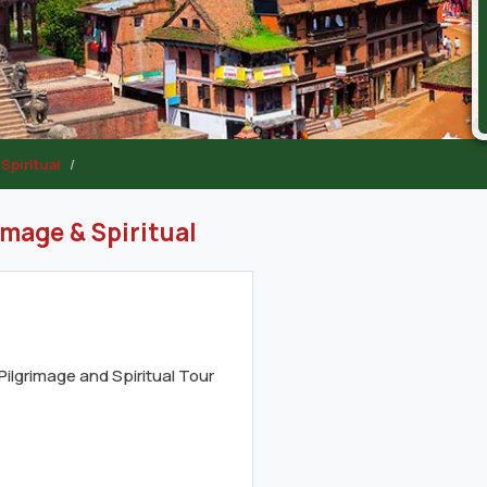
Spiritual
image & Spiritual