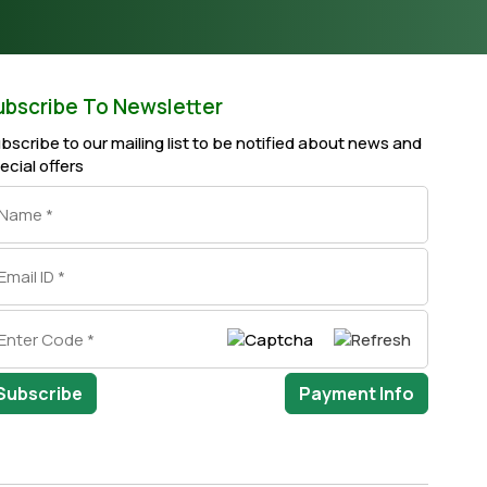
ubscribe To Newsletter
bscribe to our mailing list to be notified about news and
ecial offers
Subscribe
Payment Info