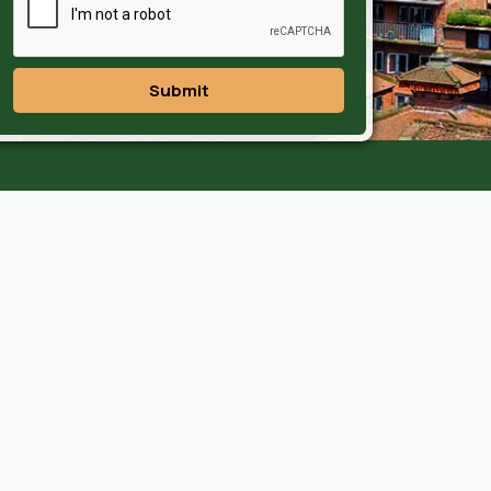
Submit