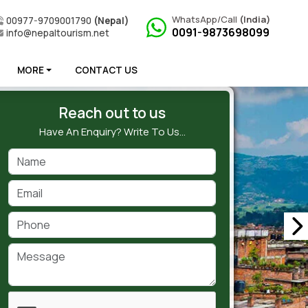
WhatsApp/Call
(India)
00977-9709001790
(Nepal)
0091-9873698099
info@nepaltourism.net
MORE
CONTACT US
Reach out to us
Have An Enquiry? Write To Us…