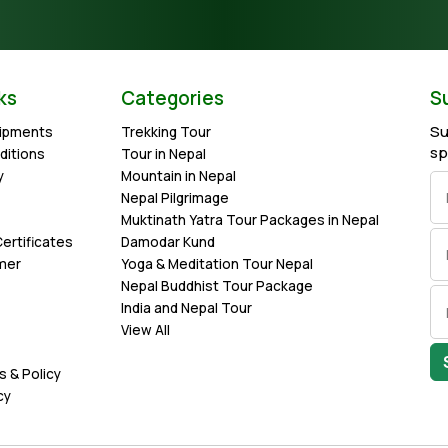
ks
Categories
S
Su
uipments
Trekking Tour
sp
ditions
Tour in Nepal
y
Mountain in Nepal
Nepal Pilgrimage
Muktinath Yatra Tour Packages in Nepal
ertificates
Damodar Kund
imer
Yoga & Meditation Tour Nepal
Nepal Buddhist Tour Package
India and Nepal Tour
View All
s & Policy
cy