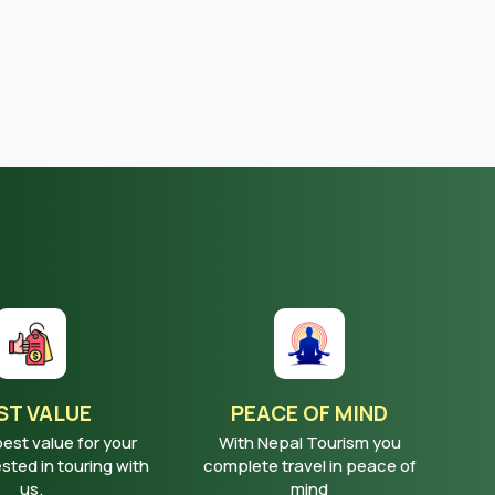
ST VALUE
PEACE OF MIND
best value for your
With Nepal Tourism you
ted in touring with
complete travel in peace of
us.
mind