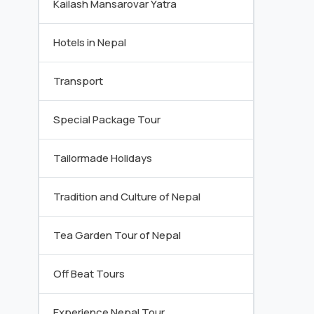
Kailash Mansarovar Yatra
Hotels in Nepal
Transport
Special Package Tour
Tailormade Holidays
Tradition and Culture of Nepal
Tea Garden Tour of Nepal
Off Beat Tours
Experience Nepal Tour