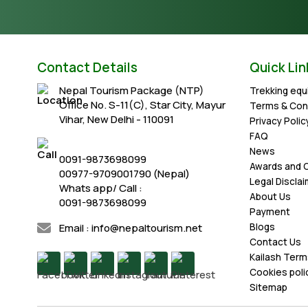
Contact Details
Quick Lin
Nepal Tourism Package (NTP)
Trekking eq
Office No. S-11(C), Star City, Mayur
Terms & Con
Vihar, New Delhi - 110091
Privacy Polic
FAQ
News
0091-9873698099
Awards and C
00977-9709001790 (Nepal)
Legal Discla
Whats app/ Call :
About Us
0091-9873698099
Payment
Email : info@nepaltourism.net
Blogs
Contact Us
Kailash Term
Cookies poli
Sitemap