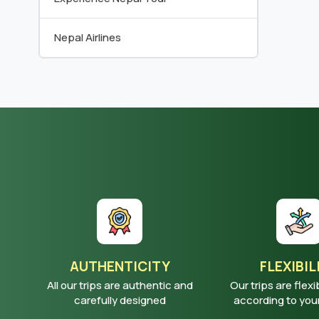
Nepal Airlines
AUTHENTICITY
FLEXIBIL
All our trips are authentic and
Our trips are flexi
carefully designed
according to yo