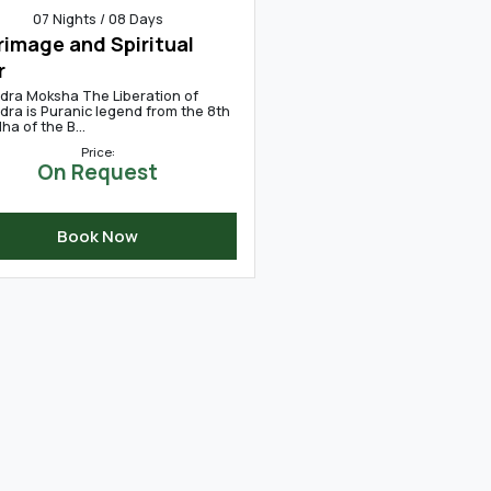
07 Nights / 08 Days
rimage and Spiritual
r
dra Moksha The Liberation of
dra is Puranic legend from the 8th
a of the B...
Price:
On Request
Book Now