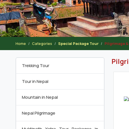
Home
Categories
Special Package Tour
Pilgrimage & 
Pilgr
Trekking Tour
Tour in Nepal
Mountain in Nepal
Nepal Pilgrimage
Muktinath Yatra Tour Packages in