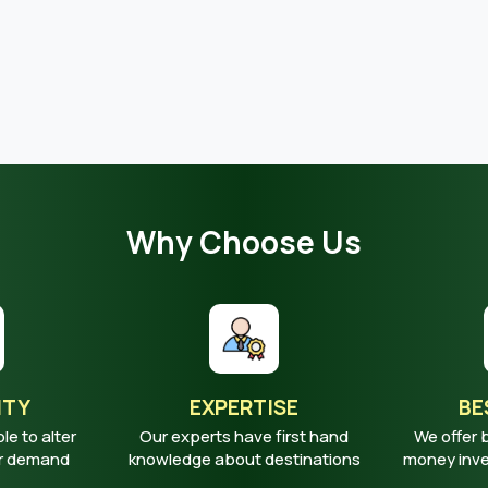
Why Choose Us
ITY
EXPERTISE
BE
ble to alter
Our experts have first hand
We offer 
ur demand
knowledge about destinations
money inves