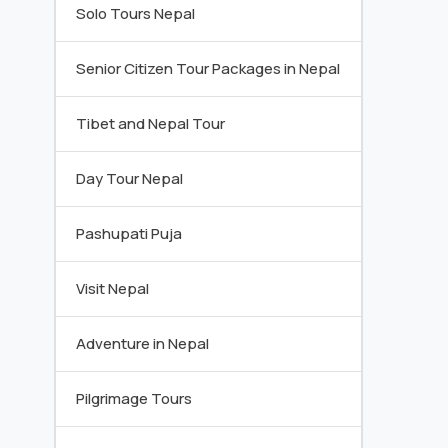
Solo Tours Nepal
Senior Citizen Tour Packages in Nepal
Tibet and Nepal Tour
Day Tour Nepal
Pashupati Puja
Visit Nepal
Adventure in Nepal
Pilgrimage Tours