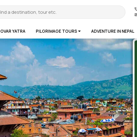
ROVAR YATRA
PILGRIMAGE TOURS
ADVENTURE IN NEPAL
te