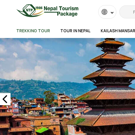
Powered
by
TREKKING TOUR
TOUR IN NEPAL
KAILASH MANSA
Transla