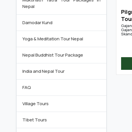
Nepal
Pilg
Tou
Damodar Kund
Gajen
Gajen
Skandh
Yoga & Meditation Tour Nepal
Nepal Buddhist Tour Package
India and Nepal Tour
FAQ
Village Tours
Tibet Tours