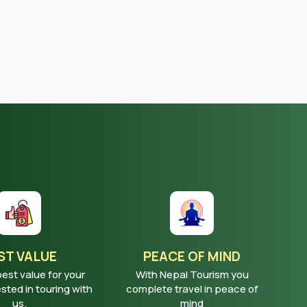
ST VALUE
PEACE OF MIND
best value for your
With Nepal Tourism you
ted in touring with
complete travel in peace of
us.
mind