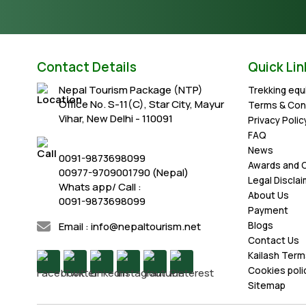
Contact Details
Quick Lin
Nepal Tourism Package (NTP)
Trekking eq
Office No. S-11(C), Star City, Mayur
Terms & Con
Vihar, New Delhi - 110091
Privacy Polic
FAQ
News
0091-9873698099
Awards and C
00977-9709001790 (Nepal)
Legal Discla
Whats app/ Call :
About Us
0091-9873698099
Payment
Email : info@nepaltourism.net
Blogs
Contact Us
Kailash Term
Cookies poli
Sitemap