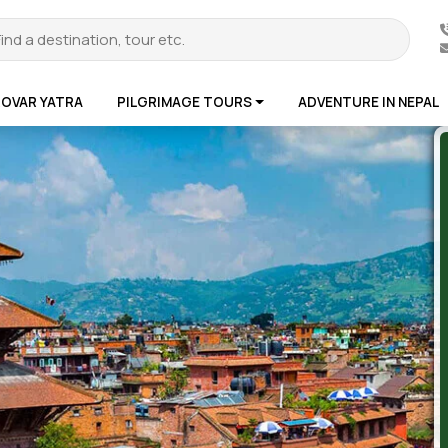
ROVAR YATRA
PILGRIMAGE TOURS
ADVENTURE IN NEPAL
te