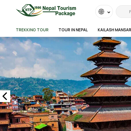
Powered
by
TREKKING TOUR
TOUR IN NEPAL
KAILASH MANSA
Transla