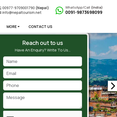
WhatsApp/Call
(India)
00977-9709001790
(Nepal)
0091-9873698099
info@nepaltourism.net
MORE
CONTACT US
Reach out to us
Have An Enquiry? Write To Us…