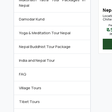
Nepal
Nep
Locat
Damodar Kund
Chitw
Pe
₹ 
Yoga & Meditation Tour Nepal
P
Nepal Buddhist Tour Package
India and Nepal Tour
FAQ
Village Tours
Tibet Tours