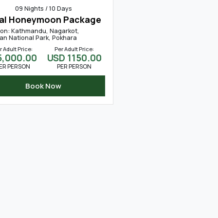
09 Nights / 10 Days
al Honeymoon Package
ion: Kathmandu, Nagarkot,
an National Park, Pokhara
r Adult Price:
Per Adult Price:
45,000.00
USD 1150.00
ER PERSON
PER PERSON
Book Now