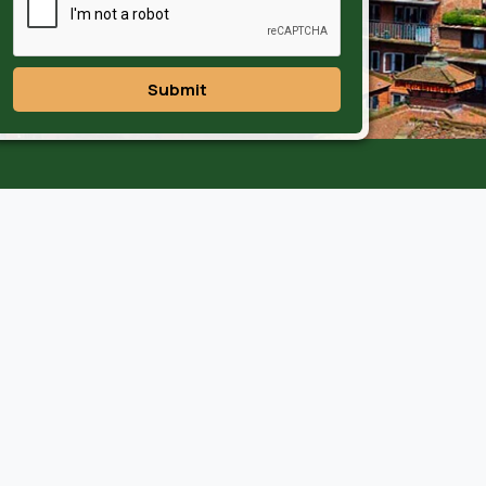
Submit