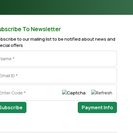
ubscribe To Newsletter
bscribe to our mailing list to be notified about news and
ecial offers
Subscribe
Payment Info