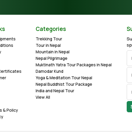
ks
Categories
S
Su
uipments
Trekking Tour
sp
ditions
Tour in Nepal
y
Mountain in Nepal
Nepal Pilgrimage
Muktinath Yatra Tour Packages in Nepal
ertificates
Damodar Kund
imer
Yoga & Meditation Tour Nepal
Nepal Buddhist Tour Package
India and Nepal Tour
View All
s & Policy
cy