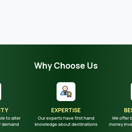
Why Choose Us
ITY
EXPERTISE
BE
ble to alter
Our experts have first hand
We offer 
ur demand
knowledge about destinations
money inves