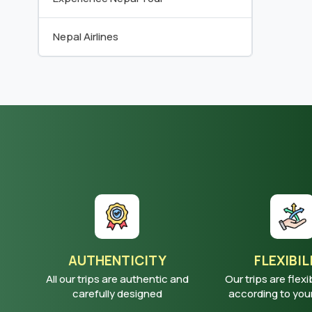
Nepal Airlines
AUTHENTICITY
FLEXIBIL
All our trips are authentic and
Our trips are flexi
carefully designed
according to yo