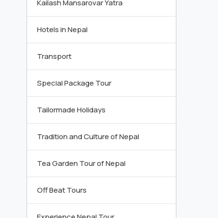
Kailash Mansarovar Yatra
Hotels in Nepal
Transport
Special Package Tour
Tailormade Holidays
Tradition and Culture of Nepal
Tea Garden Tour of Nepal
Off Beat Tours
Experience Nepal Tour