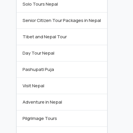
Solo Tours Nepal
Senior Citizen Tour Packages in Nepal
Tibet and Nepal Tour
Day Tour Nepal
Pashupati Puja
Visit Nepal
Adventure in Nepal
Pilgrimage Tours