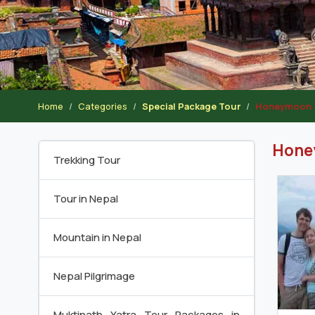
Home
Categories
Special Package Tour
Honeymoon 
Hone
Trekking Tour
Tour in Nepal
Mountain in Nepal
Nepal Pilgrimage
Muktinath Yatra Tour Packages in