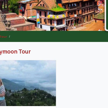
Tour
ymoon Tour