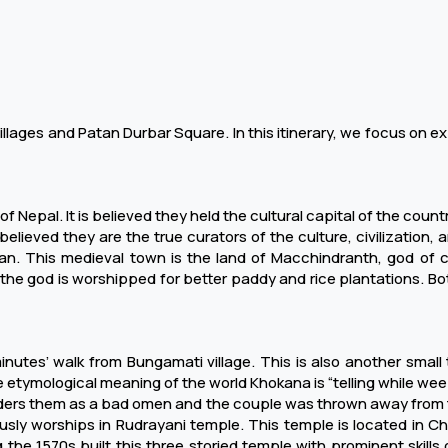
llages and Patan Durbar Square. In this itinerary, we focus on ex
Nepal. It is believed they held the cultural capital of the countr
s believed they are the true curators of the culture, civilization, a
n. This medieval town is the land of Macchindranth, god of com
the god is worshipped for better paddy and rice plantations. Bot
utes’ walk from Bungamati village. This is also another small t
e etymological meaning of the world Khokana is “telling while weepin
iders them as a bad omen and the couple was thrown away from t
ously worships in Rudrayani temple. This temple is located in C
he 1570s built this three storied temple with prominent skills of