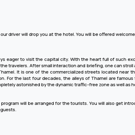
 our driver will drop you at the hotel. You will be offered welcome
s eager to visit the capital city. With the heart full of such e
 travelers. After small interaction and briefing, one can stroll ar
hamel. It is one of the commercialized streets located near th
on. For the last four decades, the alleys of Thamel are famous for
mpletely astonished by the dynamic traffic-free zone as well as 
rogram will be arranged for the tourists. You will also get introd
 guests.