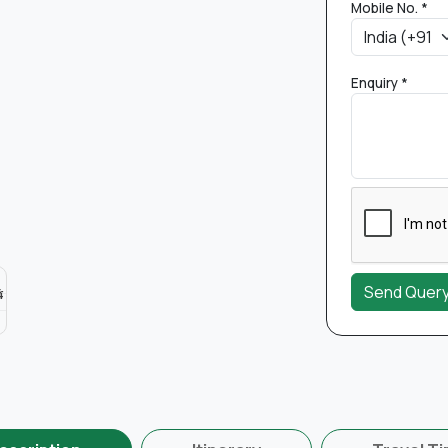
Mobile No. *
Enquiry *