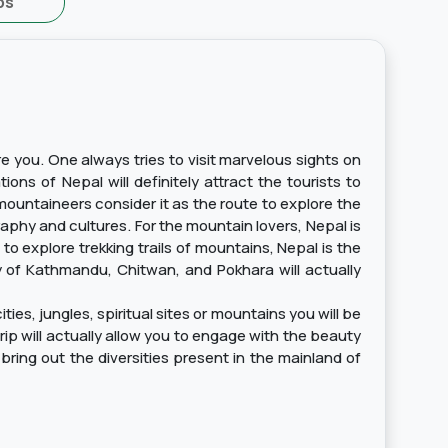
ps
re you. One always tries to visit marvelous sights on
ons of Nepal will definitely attract the tourists to
mountaineers consider it as the route to explore the
graphy and cultures. For the mountain lovers, Nepal is
o explore trekking trails of mountains, Nepal is the
ry of Kathmandu, Chitwan, and Pokhara will actually
ies, jungles, spiritual sites or mountains you will be
trip will actually allow you to engage with the beauty
bring out the diversities present in the mainland of