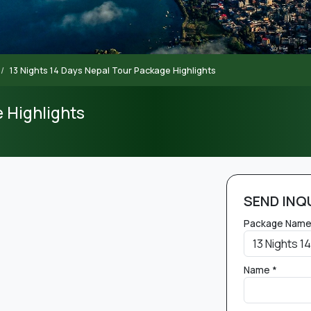
13 Nights 14 Days Nepal Tour Package Highlights
e Highlights
SEND INQ
Package Name
Name *