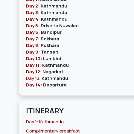
Day 2:
Kathmandu
Day 3:
Kathmandu
Day 4:
Kathmandu
Day 5:
Drive to Nuwakot
Day 6:
Bandipur
Day 7:
Pokhara
Day 8:
Pokhara
Day 9:
Tansen
Day 10:
Lumbini
Day 11:
Kathmandu
Day 12
:
Nagarkot
Day 13:
Kathmandu
Day 14:
Departure
ITINERARY
Day 1: Kathmandu
Complimentary breakfast