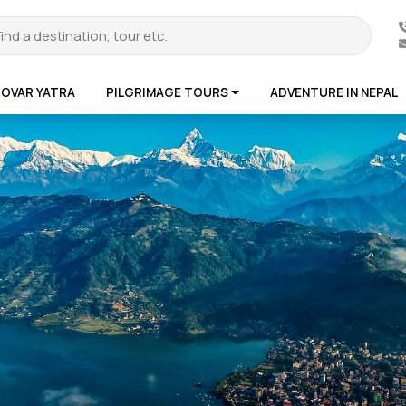
ROVAR YATRA
PILGRIMAGE TOURS
ADVENTURE IN NEPAL
te