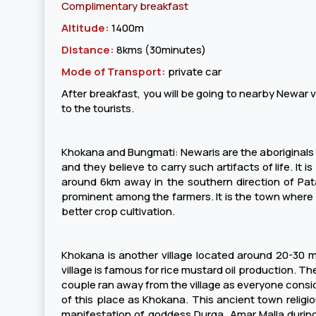
Complimentary breakfast
Altitude:
1400m
Distance:
8kms (30minutes)
Mode of Transport:
private car
After breakfast, you will be going to nearby Newar vi
to the tourists.
Khokana and Bungmati: Newaris are the aboriginals of 
and they believe to carry such artifacts of life. It i
around 6km away in the southern direction of Pata
prominent among the farmers. It is the town where 
better crop cultivation.
Khokana is another village located around 20-30 min
village is famous for rice mustard oil production. Th
couple ran away from the village as everyone cons
of this place as Khokana. This ancient town religi
manifestation of goddess Durga. Amar Malla during t