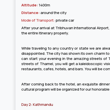
Altitude:
1400m
Distance:
around the city
Mode of Transport:
private car
After your arrival at Tribhuvan International Airport,
the entire itinerary properly.
While traveling to any country or state we are alway
disappointed. The city has shown its own charm to the
can start your evening in the amazing streets of T
streets of Thamel, you will get a kaleidoscopic visi
restaurants, cafes, hotels, and bars. You will be co
After coming back to the hotel, an exquisite dinner p
cultural program will be organized for our honorable
Day 2: Kathmandu