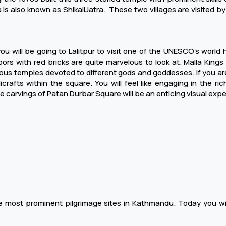
 is also known as ShikaliJatra. These two villages are visited b
ou will be going to Lalitpur to visit one of the UNESCO’s world 
rs with red bricks are quite marvelous to look at. Malla Kings o
ous temples devoted to different gods and goddesses. If you are
rafts within the square. You will feel like engaging in the ric
 carvings of Patan Durbar Square will be an enticing visual expe
 the most prominent pilgrimage sites in Kathmandu. Today you w