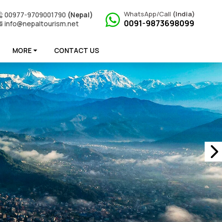
WhatsApp/Call
(India)
00977-9709001790
(Nepal)
0091-9873698099
info@nepaltourism.net
MORE
CONTACT US