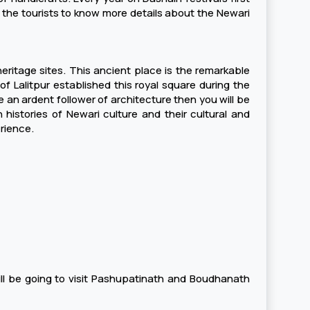
y the tourists to know more details about the Newari
heritage sites. This ancient place is the remarkable
f Lalitpur established this royal square during the
 an ardent follower of architecture then you will be
h histories of Newari culture and their cultural and
rience.
ill be going to visit Pashupatinath and Boudhanath