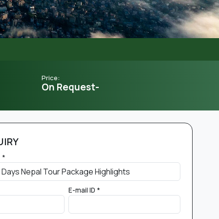
Price:
On Request-
UIRY
 *
E-mail ID *