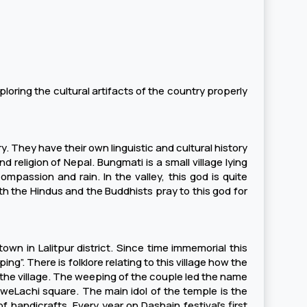
ploring the cultural artifacts of the country properly
y. They have their own linguistic and cultural history
nd religion of Nepal. Bungmati is a small village lying
passion and rain. In the valley, this god is quite
h the Hindus and the Buddhists pray to this god for
own in Lalitpur district. Since time immemorial this
g”. There is folklore relating to this village how the
he village. The weeping of the couple led the name
hweLachi square. The main idol of the temple is the
 handicrafts. Every year on Dashain festival’s first