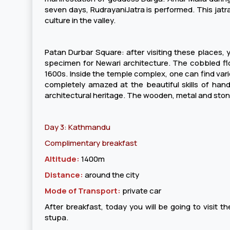
seven days, RudrayaniJatra is performed. This jatra
culture in the valley.
Patan Durbar Square: after visiting these places, y
specimen for Newari architecture. The cobbled floo
1600s. Inside the temple complex, one can find vari
completely amazed at the beautiful skills of handic
architectural heritage. The wooden, metal and stone
Day 3: Kathmandu
Complimentary breakfast
Altitude:
1400m
Distance:
around the city
Mode of Transport:
private car
After breakfast, today you will be going to visit
stupa.