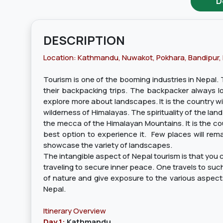
D
DESCRIPTION
Location: Kathmandu, Nuwakot, Pokhara, Bandipur,
Tourism is one of the booming industries in Nepal. T
their backpacking trips. The backpacker always look
explore more about landscapes. It is the country wi
wilderness of Himalayas. The spirituality of the land
the mecca of the Himalayan Mountains. It is the cou
best option to experience it. Few places will rema
showcase the variety of landscapes.
The intangible aspect of Nepal tourism is that you ca
traveling to secure inner peace. One travels to such 
of nature and give exposure to the various aspects 
Nepal.
Itinerary Overview
Day 1:
Kathmandu