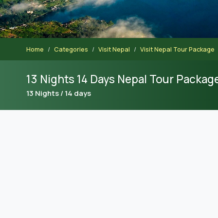
Home
Categories
Visit Nepal
Visit Nepal Tour Package
13 Nights 14 Days Nepal Tour Packag
13 Nights / 14 days