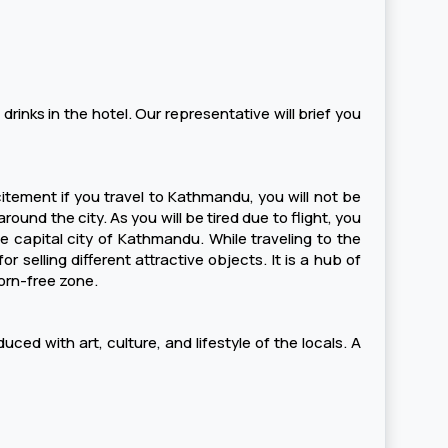
 drinks in the hotel. Our representative will brief you
xcitement if you travel to Kathmandu, you will not be
ound the city. As you will be tired due to flight, you
e capital city of Kathmandu. While traveling to the
 selling different attractive objects. It is a hub of
horn-free zone.
uced with art, culture, and lifestyle of the locals. A