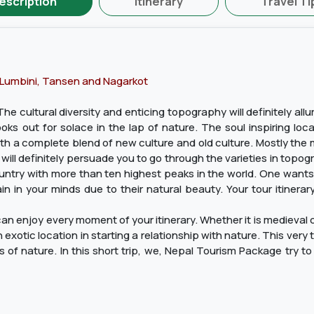
escription
Itinerary
Travel Ti
 Lumbini, Tansen and Nagarkot
he cultural diversity and enticing topography will definitely allu
s out for solace in the lap of nature. The soul inspiring locati
th a complete blend of new culture and old culture. Mostly the 
 will definitely persuade you to go through the varieties in topo
ntry with more than ten highest peaks in the world. One wants t
in in your minds due to their natural beauty. Your tour itinera
n enjoy every moment of your itinerary. Whether it is medieval cit
exotic location in starting a relationship with nature. This very 
of nature. In this short trip, we, Nepal Tourism Package try to 