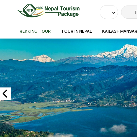
Powered
by
TREKKING TOUR
TOUR IN NEPAL
KAILASH MANSA
Transla