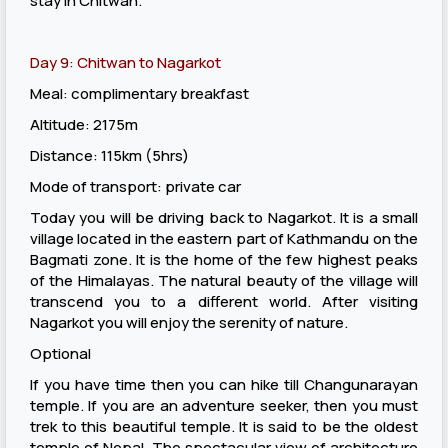
stay in Chitwan.
Day 9: Chitwan to Nagarkot
Meal: complimentary breakfast
Altitude: 2175m
Distance: 115km (5hrs)
Mode of transport: private car
Today you will be driving back to Nagarkot. It is a small
village located in the eastern part of Kathmandu on the
Bagmati zone. It is the home of the few highest peaks
of the Himalayas. The natural beauty of the village will
transcend you to a different world. After visiting
Nagarkot you will enjoy the serenity of nature.
Optional
If you have time then you can hike till Changunarayan
temple. If you are an adventure seeker, then you must
trek to this beautiful temple. It is said to be the oldest
temple of Nepal. The spectacular view of architecture