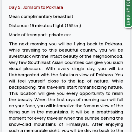
Day 5: Jomsom to Pokhara
Meal: complimentary breakfast
Distance: 15 minutes flight (155km)
Mode of transport: private car
The next morning you will be flying back to Pokhara.
While traveling to this beautiful country, you will be
awestruck with the intact beauty of the neighborhood.
Very few South East Asian countries can give you such
visual pleasure. With every single day, you will be
flabbergasted with the fabulous view of Pokhara. You
will feel yourself close to the lap of nature. While
backpacking, the travelers start romanticizing nature.
This location will give you every opportunity to relish
the beauty. When the first rays of morning sun will fall
on your face, you will internalize the famous view of the
rising sun in the mountains. It will be a breathtaking
moment for every traveler when the sunrise behind the
snow-clad mountains of Himalayas. After enjoying
such a memorable sight, you will be driving back to the