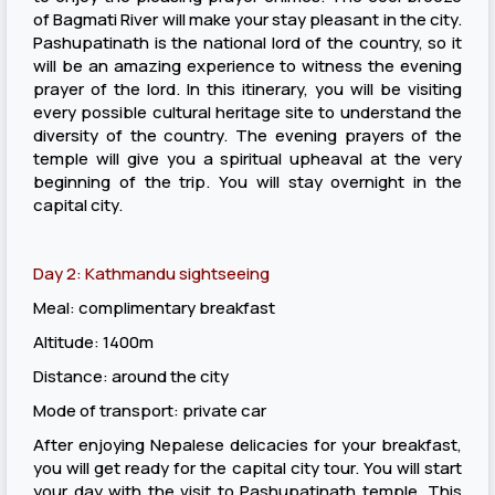
of Bagmati River will make your stay pleasant in the city.
Pashupatinath is the national lord of the country, so it
will be an amazing experience to witness the evening
prayer of the lord. In this itinerary, you will be visiting
every possible cultural heritage site to understand the
diversity of the country. The evening prayers of the
temple will give you a spiritual upheaval at the very
beginning of the trip. You will stay overnight in the
capital city.
Day 2: Kathmandu sightseeing
Meal: complimentary breakfast
Altitude: 1400m
Distance: around the city
Mode of transport: private car
After enjoying Nepalese delicacies for your breakfast,
you will get ready for the capital city tour. You will start
your day with the visit to Pashupatinath temple. This