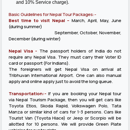
and 10% Service charge).
Basic Guidelines for Nepal Tour Packages:-
Best time to visit Nepal –
March, April, May, June
(during summer)
September, October, November,
December (during winter)
Nepal Visa -
The passport holders of India do not
require any Nepal Visa. They must carry their Voter ID
card or passport (For Indians).
The foreigners will get Nepal Visa on arrival at
Tribhuvan International Airport. One can also manual
apply and online apply just to avoid the long queue.
Transportation:-
If you are booking your Nepal tour
via Nepal Tourism Package, then you will get cars like
Toyota Etios, Skoda Rapid, Volkswagen Polo, Tata
Manza or similar kind of cars for 1-3 persons. Cars like
Tourist Van (Toyota Hiace) or Jeep or Scorpio will be
allotted for 10 persons. We will provide Green Plate