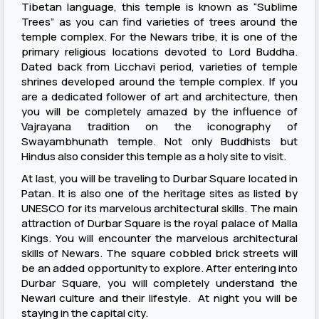
Tibetan language, this temple is known as “Sublime
Trees” as you can find varieties of trees around the
temple complex. For the Newars tribe, it is one of the
primary religious locations devoted to Lord Buddha.
Dated back from Licchavi period, varieties of temple
shrines developed around the temple complex. If you
are a dedicated follower of art and architecture, then
you will be completely amazed by the influence of
Vajrayana tradition on the iconography of
Swayambhunath temple. Not only Buddhists but
Hindus also consider this temple as a holy site to visit.
At last, you will be traveling to Durbar Square located in
Patan. It is also one of the heritage sites as listed by
UNESCO for its marvelous architectural skills. The main
attraction of Durbar Square is the royal palace of Malla
Kings. You will encounter the marvelous architectural
skills of Newars. The square cobbled brick streets will
be an added opportunity to explore. After entering into
Durbar Square, you will completely understand the
Newari culture and their lifestyle. At night you will be
staying in the capital city.