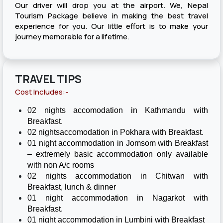
Our driver will drop you at the airport. We, Nepal
Tourism Package believe in making the best travel
experience for you. Our little effort is to make your
journey memorable for a lifetime.
TRAVEL TIPS
Cost Includes:-
02 nights accomodation in Kathmandu with
Breakfast.
02 nightsaccomodation in Pokhara with Breakfast.
01 night accommodation in Jomsom with Breakfast
– extremely basic accommodation only available
with non A/c rooms
02 nights accommodation in Chitwan with
Breakfast, lunch & dinner
01 night accommodation in Nagarkot with
Breakfast.
01 night accommodation in Lumbini with Breakfast