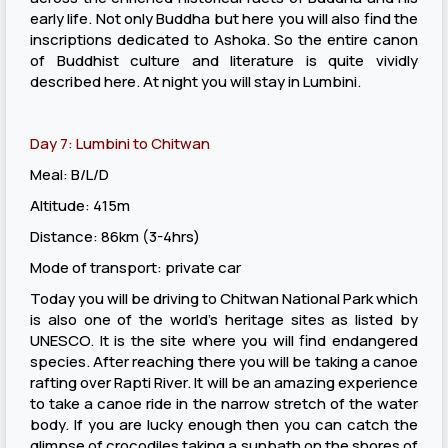
early life. Not only Buddha but here you will also find the
inscriptions dedicated to Ashoka. So the entire canon
of Buddhist culture and literature is quite vividly
described here. At night you will stay in Lumbini.
Day 7: Lumbini to Chitwan
Meal: B/L/D
Altitude: 415m
Distance: 86km (3-4hrs)
Mode of transport: private car
Today you will be driving to Chitwan National Park which
is also one of the world’s heritage sites as listed by
UNESCO. It is the site where you will find endangered
species. After reaching there you will be taking a canoe
rafting over Rapti River. It will be an amazing experience
to take a canoe ride in the narrow stretch of the water
body. If you are lucky enough then you can catch the
glimpse of crocodiles taking a sunbath on the shores of