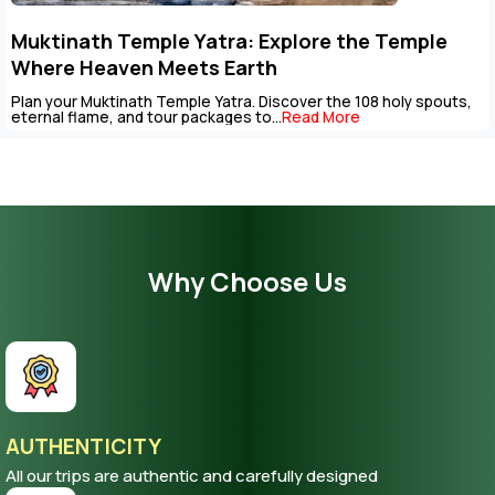
Muktinath Temple Yatra: Explore the Temple
Where Heaven Meets Earth
Plan your Muktinath Temple Yatra. Discover the 108 holy spouts,
eternal flame, and tour packages to...
Read More
Why Choose Us
AUTHENTICITY
All our trips are authentic and carefully designed