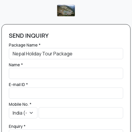
SEND INQUIRY
Package Name *
Name *
E-mail ID *
Mobile No. *
Enquiry *