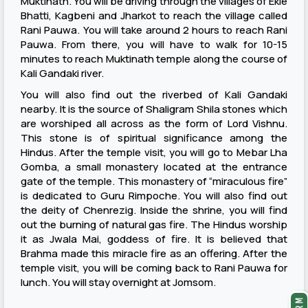
Muktinath. You will be driving through the villages of Ekle
Bhatti, Kagbeni and Jharkot to reach the village called
Rani Pauwa. You will take around 2 hours to reach Rani
Pauwa. From there, you will have to walk for 10-15
minutes to reach Muktinath temple along the course of
Kali Gandaki river.
You will also find out the riverbed of Kali Gandaki
nearby. It is the source of Shaligram Shila stones which
are worshiped all across as the form of Lord Vishnu.
This stone is of spiritual significance among the
Hindus. After the temple visit, you will go to Mebar Lha
Gomba, a small monastery located at the entrance
gate of the temple. This monastery of “miraculous fire”
is dedicated to Guru Rimpoche. You will also find out
the deity of Chenrezig. Inside the shrine, you will find
out the burning of natural gas fire. The Hindus worship
it as Jwala Mai, goddess of fire. It is believed that
Brahma made this miracle fire as an offering. After the
temple visit, you will be coming back to Rani Pauwa for
lunch. You will stay overnight at Jomsom.