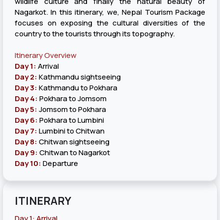
wildlife culture and finally the natural beauty of
Nagarkot. In this itinerary, we, Nepal Tourism Package
focuses on exposing the cultural diversities of the
country to the tourists through its topography.
Itinerary Overview
Day 1:
Arrival
Day 2:
Kathmandu sightseeing
Day 3:
Kathmandu to Pokhara
Day 4:
Pokhara to Jomsom
Day 5:
Jomsom to Pokhara
Day 6:
Pokhara to Lumbini
Day 7:
Lumbini to Chitwan
Day 8:
Chitwan sightseeing
Day 9:
Chitwan to Nagarkot
Day 10:
Departure
ITINERARY
Day 1: Arrival