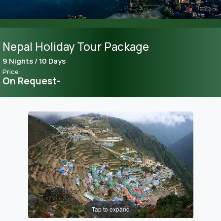
Nepal Holiday Tour Package
9 Nights / 10 Days
Price:
On Request-
Tap to expand