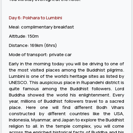
Day 6: Pokhara to Lumbini
Meal: complimentary breakfast
Altitude: 150m
Distance: 169km (6hrs)
Mode of transport: private car
Early in the morning today you will be driving to one of
the most visited places among the Buddhist pilgrims.
Lumbini is one of the world’s heritage sites as listed by
UNESCO. This auspicious place in Rupandehi district is
quite famous among the Buddhist followers. Lord
Buddha showed the world his enlightenment. Every
year, millions of Buddhist followers travel to a sacred
place. Here one will find different Bodh Vihars
constructed by different countries like the USA,
Indonesia, Myanmar, and Japan to explore the Buddhist
religion to all. In the temple complex, you will come
across the enriched historical facts of Buddha and his