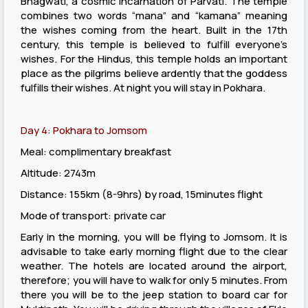
Bhagwati, a cosmic incarnation of Parvati. The temple
combines two words “mana” and “kamana” meaning
the wishes coming from the heart. Built in the 17th
century, this temple is believed to fulfill everyone’s
wishes. For the Hindus, this temple holds an important
place as the pilgrims believe ardently that the goddess
fulfills their wishes. At night you will stay in Pokhara.
Day 4: Pokhara to Jomsom
Meal: complimentary breakfast
Altitude: 2743m
Distance: 155km (8-9hrs) by road, 15minutes flight
Mode of transport: private car
Early in the morning, you will be flying to Jomsom. It is
advisable to take early morning flight due to the clear
weather. The hotels are located around the airport,
therefore; you will have to walk for only 5 minutes. From
there you will be to the jeep station to board car for