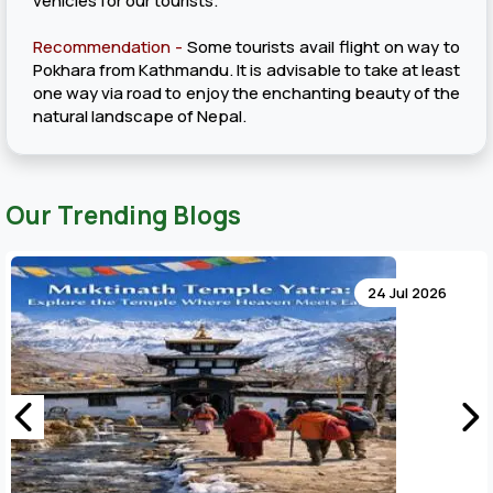
vehicles for our tourists.
Recommendation -
Some tourists avail flight on way to
Pokhara from Kathmandu. It is advisable to take at least
one way via road to enjoy the enchanting beauty of the
natural landscape of Nepal.
Our Trending Blogs
24 Jul 2026