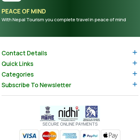
PEACE OF MIND
With Nepal Tourism you complete travel in peace of mind
Contact Details
Quick Links
Categories
Subscribe To Newsletter
SECURE ONLINE PAYMENTS