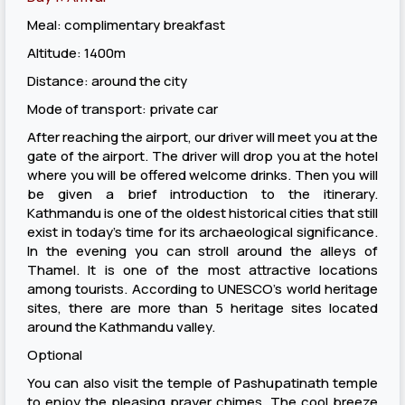
Meal: complimentary breakfast
Altitude: 1400m
Distance: around the city
Mode of transport: private car
After reaching the airport, our driver will meet you at the
gate of the airport. The driver will drop you at the hotel
where you will be offered welcome drinks. Then you will
be given a brief introduction to the itinerary.
Kathmandu is one of the oldest historical cities that still
exist in today’s time for its archaeological significance.
In the evening you can stroll around the alleys of
Thamel. It is one of the most attractive locations
among tourists. According to UNESCO’s world heritage
sites, there are more than 5 heritage sites located
around the Kathmandu valley.
Optional
You can also visit the temple of Pashupatinath temple
to enjoy the pleasing prayer chimes. The cool breeze