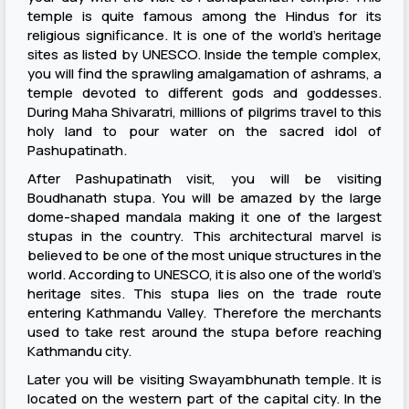
temple is quite famous among the Hindus for its
religious significance. It is one of the world’s heritage
sites as listed by UNESCO. Inside the temple complex,
you will find the sprawling amalgamation of ashrams, a
temple devoted to different gods and goddesses.
During Maha Shivaratri, millions of pilgrims travel to this
holy land to pour water on the sacred idol of
Pashupatinath.
After Pashupatinath visit, you will be visiting
Boudhanath stupa. You will be amazed by the large
dome-shaped mandala making it one of the largest
stupas in the country. This architectural marvel is
believed to be one of the most unique structures in the
world. According to UNESCO, it is also one of the world’s
heritage sites. This stupa lies on the trade route
entering Kathmandu Valley. Therefore the merchants
used to take rest around the stupa before reaching
Kathmandu city.
Later you will be visiting Swayambhunath temple. It is
located on the western part of the capital city. In the