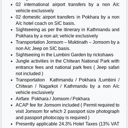
02 international airport transfers by a non A/c
vehicle exclusively
02 domestic airport transfers in Pokhara by a non
A/c hotel coach on SIC basis.
Sightseeing as per the itinerary in Kathmandu and
Pokhara by a non a/c vehicle exclusively
Transportation Jomsom – Muktinath – Jomsom by a
non A/c Jeep on SIC basis.
Sightseeing in the Lumbini Garden by rickshaws
Jungle activities in the Chitwan National Park with
entrance fees and national park fees ( Jeep safari
not included )
Transportation Kathmandu / Pokhara /Lumbini /
Chitwan / Nagarkot / Kathmandu by a non A/c
vehicle exclusively
Airfare Pokhara / Jomsom / Pokhara
ACAP fee for Jomsom included ( Permit required to
visit Jomsom for which 2 passport size photograph
and passport photocopy is required )
Presently applicable 24.3% Hotel Taxes (13% VAT