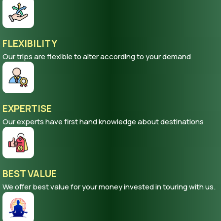
FLEXIBILITY
Our trips are flexible to alter according to your demand
EXPERTISE
Our experts have first hand knowledge about destinations
BEST VALUE
We offer best value for your money invested in touring with us.