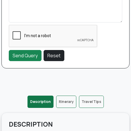
Description
Itinerary
Travel Tips
DESCRIPTION