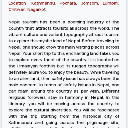
Location: Kathmandu, Pokhara, Jomsom, Lumbini,
Chitwan, Nagarkot
Nepal tourism has been a booming industry of the
country that attracts tourists all across the world. The
vibrant culture and variant topography attract tourism
to explore this mystic land of Nepal. Before traveling to
Nepal, one should know the main visiting places across
Nepal. Your short trip to this enchanting land takes you
to explore every facet of the country. It is located on
the Himalayan foothills but its rugged topography will
definitely allure you to enjoy the beauty. While traveling
to an alien land, then safety issue has always been the
main concern. In terms of safety issues in Nepal, one
can roam around the country as per wish. Different
religious followers stay in harmony in Nepal. In this
itinerary, you will be moving across the country to
explore the cultural diversities. You will be fascinated
with the trip starting from the historical city of
Kathmandu and going across the pilgrimage site,