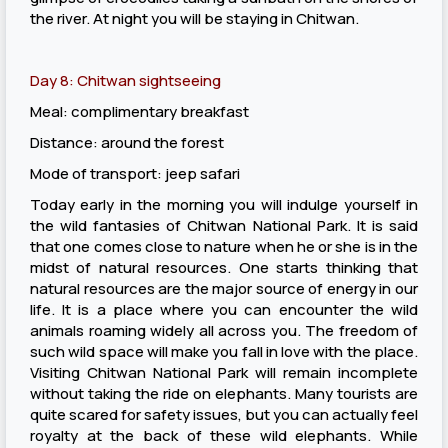
the river. At night you will be staying in Chitwan.
Day 8: Chitwan sightseeing
Meal: complimentary breakfast
Distance: around the forest
Mode of transport: jeep safari
Today early in the morning you will indulge yourself in
the wild fantasies of Chitwan National Park. It is said
that one comes close to nature when he or she is in the
midst of natural resources. One starts thinking that
natural resources are the major source of energy in our
life. It is a place where you can encounter the wild
animals roaming widely all across you. The freedom of
such wild space will make you fall in love with the place.
Visiting Chitwan National Park will remain incomplete
without taking the ride on elephants. Many tourists are
quite scared for safety issues, but you can actually feel
royalty at the back of these wild elephants. While