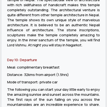
with rich skillfulness of handicraft makes this temple
completely outstanding. The architectural venture is
quite different from other temple architecture in Nepal.
The temple shows its own unique style of marvelous
architecture. It is believed to be an authentic Nepali
influence of architecture. The stone inscriptions,
sculptures make the temple completely amazing to
enjoy. In the inner sanctum of the temple, you will find
Lord Vishnu. At night you will stay in Nagarkot.
Day 10: Departure
Meal: complimentary breakfast
Distance: 32kms from airport (1.5hrs)
Mode of transport: private car
The following you can start your day little early to enjoy
the amazing sunrise and sunset across the mountains.
The first rays of the sun falling on you across the
mountainsides are an incredible experience to share.