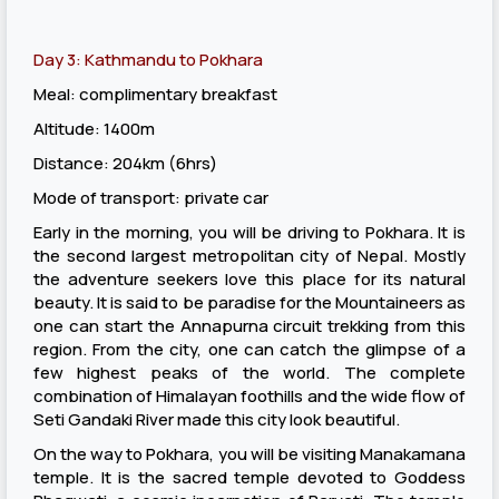
Day 3: Kathmandu to Pokhara
Meal: complimentary breakfast
Altitude: 1400m
Distance: 204km (6hrs)
Mode of transport: private car
Early in the morning, you will be driving to Pokhara. It is
the second largest metropolitan city of Nepal. Mostly
the adventure seekers love this place for its natural
beauty. It is said to be paradise for the Mountaineers as
one can start the Annapurna circuit trekking from this
region. From the city, one can catch the glimpse of a
few highest peaks of the world. The complete
combination of Himalayan foothills and the wide flow of
Seti Gandaki River made this city look beautiful.
On the way to Pokhara, you will be visiting Manakamana
temple. It is the sacred temple devoted to Goddess