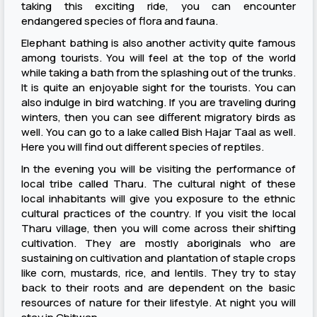
taking this exciting ride, you can encounter
endangered species of flora and fauna.
Elephant bathing is also another activity quite famous
among tourists. You will feel at the top of the world
while taking a bath from the splashing out of the trunks.
It is quite an enjoyable sight for the tourists. You can
also indulge in bird watching. If you are traveling during
winters, then you can see different migratory birds as
well. You can go to a lake called Bish Hajar Taal as well.
Here you will find out different species of reptiles.
In the evening you will be visiting the performance of
local tribe called Tharu. The cultural night of these
local inhabitants will give you exposure to the ethnic
cultural practices of the country. If you visit the local
Tharu village, then you will come across their shifting
cultivation. They are mostly aboriginals who are
sustaining on cultivation and plantation of staple crops
like corn, mustards, rice, and lentils. They try to stay
back to their roots and are dependent on the basic
resources of nature for their lifestyle. At night you will