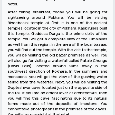
hotel.
After taking breakfast, today you will be going for
sightseeing around Pokhara. You will be visiting
Bindebasini temple at first. It is one of the earliest
temples located in the city of Pokhara. Kaski rulers built
this temple. Goddess Durga is the prime deity of the
temple. You will get a complete view of the Himalayas
as well from this region. In the area of the local bazaar,
you will find out the temple. With the visit to the temple,
you will be visiting the old bazar premises as well. You
will also go for visiting a waterfall called Patale Chongo
(Davis Falls), located around 2kms away in the
southwest direction of Pokhara. In the summers and
monsoons, you will get the view of the gushing water
falling from the waterfall. Next, you will be visiting the
Gupteshwar cave, located just on the opposite side of
the fall. If you are an ardent lover of architecture, then
you will find this cave fascinating due to its natural
forms made out of the deposits of limestone. You
cannot take photographs in the premises of the caves.
You will stay overnight at the hotel.