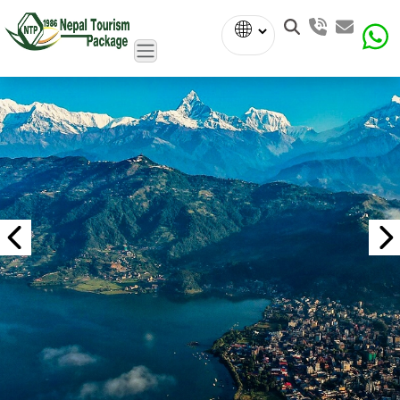
Powered
by
Translate