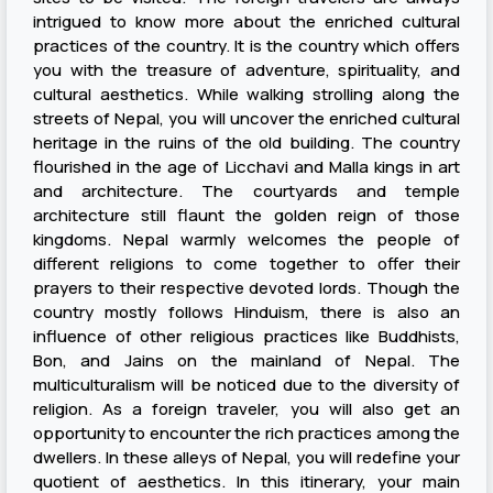
intrigued to know more about the enriched cultural
practices of the country. It is the country which offers
you with the treasure of adventure, spirituality, and
cultural aesthetics. While walking strolling along the
streets of Nepal, you will uncover the enriched cultural
heritage in the ruins of the old building. The country
flourished in the age of Licchavi and Malla kings in art
and architecture. The courtyards and temple
architecture still flaunt the golden reign of those
kingdoms. Nepal warmly welcomes the people of
different religions to come together to offer their
prayers to their respective devoted lords. Though the
country mostly follows Hinduism, there is also an
influence of other religious practices like Buddhists,
Bon, and Jains on the mainland of Nepal. The
multiculturalism will be noticed due to the diversity of
religion. As a foreign traveler, you will also get an
opportunity to encounter the rich practices among the
dwellers. In these alleys of Nepal, you will redefine your
quotient of aesthetics. In this itinerary, your main