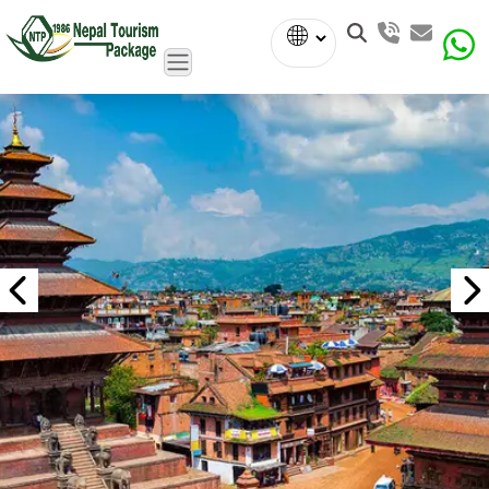
Powered
by
Translate