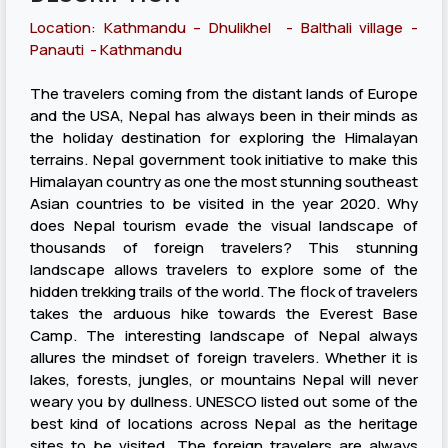
Location: Kathmandu – Dhulikhel - Balthali village -
Panauti - Kathmandu
The travelers coming from the distant lands of Europe
and the USA, Nepal has always been in their minds as
the holiday destination for exploring the Himalayan
terrains. Nepal government took initiative to make this
Himalayan country as one the most stunning southeast
Asian countries to be visited in the year 2020. Why
does Nepal tourism evade the visual landscape of
thousands of foreign travelers? This stunning
landscape allows travelers to explore some of the
hidden trekking trails of the world. The flock of travelers
takes the arduous hike towards the Everest Base
Camp. The interesting landscape of Nepal always
allures the mindset of foreign travelers. Whether it is
lakes, forests, jungles, or mountains Nepal will never
weary you by dullness. UNESCO listed out some of the
best kind of locations across Nepal as the heritage
sites to be visited. The foreign travelers are always