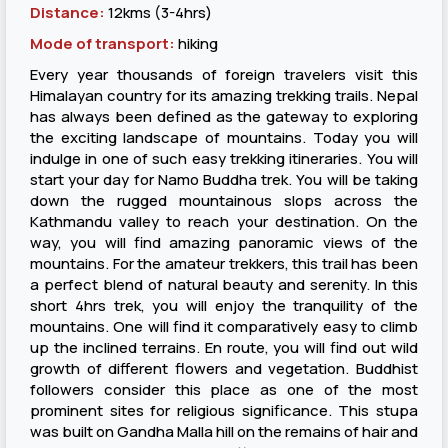
Distance:
12kms (3-4hrs)
Mode of transport:
hiking
Every year thousands of foreign travelers visit this
Himalayan country for its amazing trekking trails. Nepal
has always been defined as the gateway to exploring
the exciting landscape of mountains. Today you will
indulge in one of such easy trekking itineraries. You will
start your day for Namo Buddha trek. You will be taking
down the rugged mountainous slops across the
Kathmandu valley to reach your destination. On the
way, you will find amazing panoramic views of the
mountains. For the amateur trekkers, this trail has been
a perfect blend of natural beauty and serenity. In this
short 4hrs trek, you will enjoy the tranquility of the
mountains. One will find it comparatively easy to climb
up the inclined terrains. En route, you will find out wild
growth of different flowers and vegetation. Buddhist
followers consider this place as one of the most
prominent sites for religious significance. This stupa
was built on Gandha Malla hill on the remains of hair and