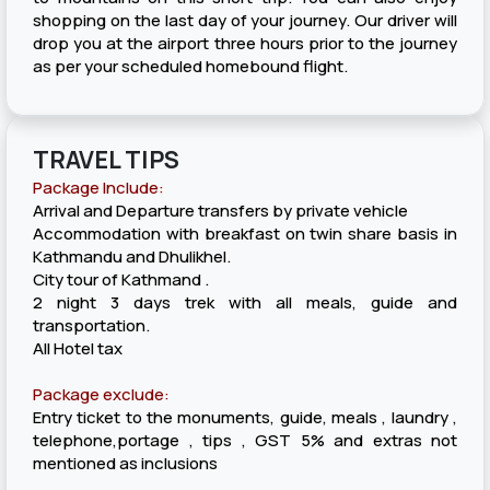
shopping on the last day of your journey. Our driver will
drop you at the airport three hours prior to the journey
as per your scheduled homebound flight.
TRAVEL TIPS
Package Include:
Arrival and Departure transfers by private vehicle
Accommodation with breakfast on twin share basis in
Kathmandu and Dhulikhel.
City tour of Kathmand .
2 night 3 days trek with all meals, guide and
transportation.
All Hotel tax
Package exclude:
Entry ticket to the monuments, guide, meals , laundry ,
telephone,portage , tips , GST 5% and extras not
mentioned as inclusions