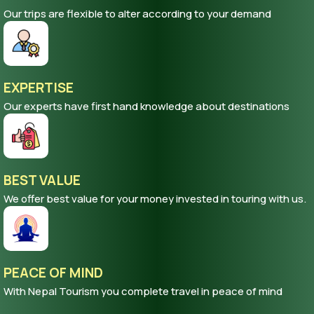
Our trips are flexible to alter according to your demand
EXPERTISE
Our experts have first hand knowledge about destinations
BEST VALUE
We offer best value for your money invested in touring with us.
PEACE OF MIND
With Nepal Tourism you complete travel in peace of mind