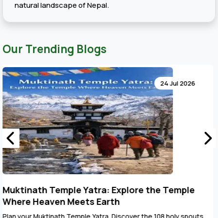
natural landscape of Nepal.
Our Trending Blogs
24 Jul 2026
Key Points to Plan Muktinath Temple Tour
Package
The Muktinath Yatra is an overpowering spiritual journey that can