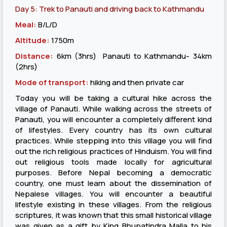
Day 5: Trek to Panauti and driving back to Kathmandu
Meal:
B/L/D
Altitude:
1750m
Distance:
6km (3hrs) Panauti to Kathmandu- 34km
(2hrs)
Mode of transport:
hiking and then private car
Today you will be taking a cultural hike across the
village of Panauti. While walking across the streets of
Panauti, you will encounter a completely different kind
of lifestyles. Every country has its own cultural
practices. While stepping into this village you will find
out the rich religious practices of Hinduism. You will find
out religious tools made locally for agricultural
purposes. Before Nepal becoming a democratic
country, one must learn about the dissemination of
Nepalese villages. You will encounter a beautiful
lifestyle existing in these villages. From the religious
scriptures, it was known that this small historical village
was given as a gift by King Bhupatindra Malla to his