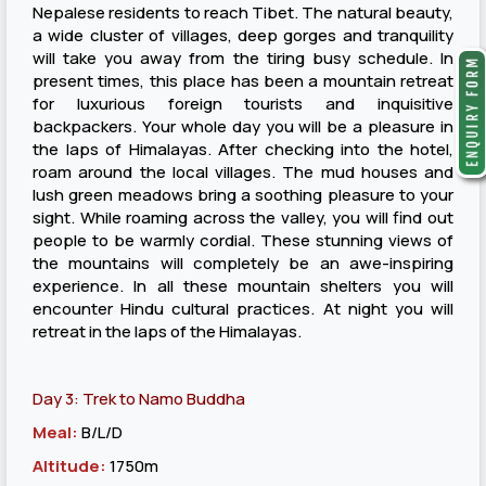
Nepalese residents to reach Tibet. The natural beauty,
a wide cluster of villages, deep gorges and tranquility
will take you away from the tiring busy schedule. In
present times, this place has been a mountain retreat
for luxurious foreign tourists and inquisitive
backpackers. Your whole day you will be a pleasure in
the laps of Himalayas. After checking into the hotel,
roam around the local villages. The mud houses and
lush green meadows bring a soothing pleasure to your
sight. While roaming across the valley, you will find out
people to be warmly cordial. These stunning views of
the mountains will completely be an awe-inspiring
experience. In all these mountain shelters you will
encounter Hindu cultural practices. At night you will
retreat in the laps of the Himalayas.
Day 3: Trek to Namo Buddha
Meal:
B/L/D
Altitude:
1750m