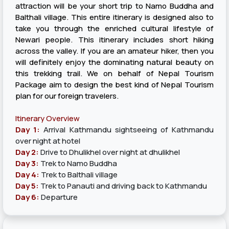
attraction will be your short trip to Namo Buddha and
Balthali village. This entire itinerary is designed also to
take you through the enriched cultural lifestyle of
Newari people. This itinerary includes short hiking
across the valley. If you are an amateur hiker, then you
will definitely enjoy the dominating natural beauty on
this trekking trail. We on behalf of Nepal Tourism
Package aim to design the best kind of Nepal Tourism
plan for our foreign travelers.
Itinerary Overview
Day 1:
Arrival Kathmandu sightseeing of Kathmandu
over night at hotel
Day 2:
Drive to Dhulikhel over night at dhulikhel
Day 3:
Trek to Namo Buddha
Day 4:
Trek to Balthali village
Day 5:
Trek to Panauti and driving back to Kathmandu
Day 6:
Departure