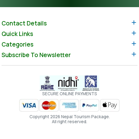
Contact Details
Quick Links
Categories
Subscribe To Newsletter
SECURE ONLINE PAYMENTS
Copyright 2026 Nepal Tourism Package.
All right reserved.