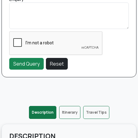
Description
Itinerary
Travel Tips
DESCRIPTION