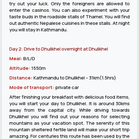
try out your luck. Only the foreigners are allowed to
enter the casinos. You can also experiment with your
taste buds in the roadside stalls of Thamel. You will find
out authentic Nepalese cuisines in these stalls. At night
you will stay in Kathmandu.
Day 2: Drive to Dhulikhel overnight at Dhulikhel
Meal:
B/L/D
Altitude:
1550m
Distance:
Kathmandu to Dhulikhel – 31km(1.5hrs)
Mode of transport:
private car
After finishing your breakfast with delicious food items,
you will start your day to Dhulikhel. It is around 30kms
away from the capital city. While driving towards
Dhulikhel you will find out your reasons for selecting
mountains as your vacation spot. The serenity of this
mountain sheltered fertile land will make your short trip
amazing. For centuries this route has been used by the