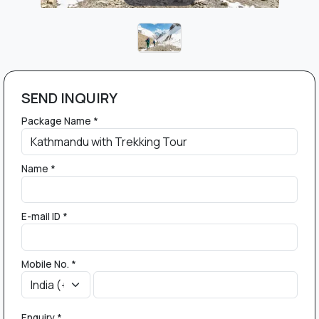
SEND INQUIRY
Package Name *
Name *
E-mail ID *
Mobile No. *
Enquiry *