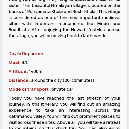
sister. This beautiful Himalayan village is located on the
banks of Punyamata Khola and Roshi Khola. This village
is considered as one of the most important medieval
sites with important monuments like Hindu and
Buddhists. After enjoying the Newari lifestyles across
the village, you will be driving back to Kathmandu.
Day 6: Departure
Meal:
B/L
Altitude:
1400m
Distance:
around the city (20-30minutes)
Mode of transport:
private car
Today you have reached the last stretch of your
journey. In this itinerary, you will find out an amazing
experience to take an interesting across the
Kathmandu valley. You will find out prominent places to
visit across these sites. Above all, you will take a retreat
to mountains on this short trip. You can also enjoy