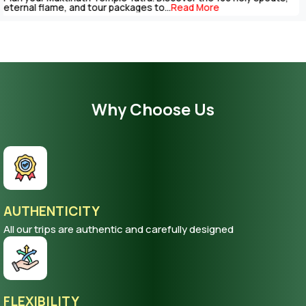
be completed with careful...
Read More
Why Choose Us
AUTHENTICITY
All our trips are authentic and carefully designed
FLEXIBILITY