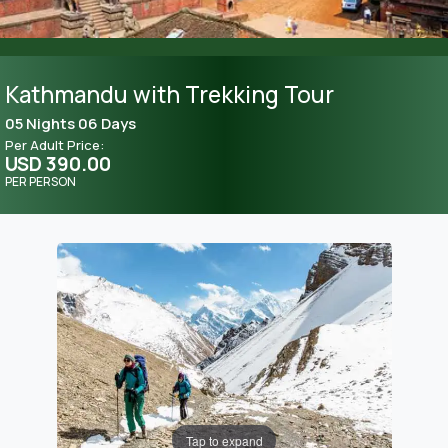
Kathmandu with Trekking Tour
05 Nights 06 Days
Per Adult Price:
USD 390.00
PER PERSON
Tap to expand