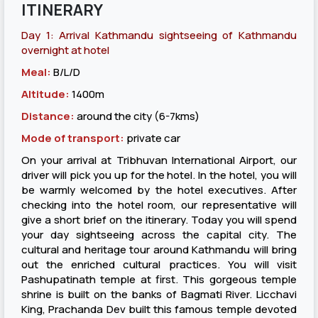
ITINERARY
Day 1: Arrival Kathmandu sightseeing of Kathmandu
overnight at hotel
Meal:
B/L/D
Altitude:
1400m
Distance:
around the city (6-7kms)
Mode of transport:
private car
On your arrival at Tribhuvan International Airport, our
driver will pick you up for the hotel. In the hotel, you will
be warmly welcomed by the hotel executives. After
checking into the hotel room, our representative will
give a short brief on the itinerary. Today you will spend
your day sightseeing across the capital city. The
cultural and heritage tour around Kathmandu will bring
out the enriched cultural practices. You will visit
Pashupatinath temple at first. This gorgeous temple
shrine is built on the banks of Bagmati River. Licchavi
King, Prachanda Dev built this famous temple devoted