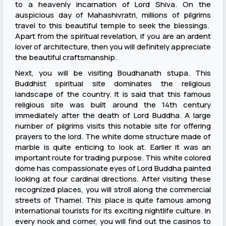
to a heavenly incarnation of Lord Shiva. On the
auspicious day of Mahashivratri, millions of pilgrims
travel to this beautiful temple to seek the blessings.
Apart from the spiritual revelation, if you are an ardent
lover of architecture, then you will definitely appreciate
the beautiful craftsmanship.
Next, you will be visiting Boudhanath stupa. This
Buddhist spiritual site dominates the religious
landscape of the country. It is said that this famous
religious site was built around the 14th century
immediately after the death of Lord Buddha. A large
number of pilgrims visits this notable site for offering
prayers to the lord. The white dome structure made of
marble is quite enticing to look at. Earlier it was an
important route for trading purpose. This white colored
dome has compassionate eyes of Lord Buddha painted
looking at four cardinal directions. After visiting these
recognized places, you will stroll along the commercial
streets of Thamel. This place is quite famous among
international tourists for its exciting nightlife culture. In
every nook and corner, you will find out the casinos to