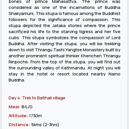
bones of prince Mahasattva. The prince was
considered as one of the incarnations of Buddha
Shakyamuni. This stupa is famous among the Buddhist
followers for the significance of compassion. This
stupa depicted the Jataka stories where the prince
sacrificed his life to the starving tigress and her five
cubs. This stupa symbolizes the compassion of Lord
Buddha. After visiting the stupa, you will be trekking
down to visit Thrangu Tashi Yangtse Monastery built by
another prominent spiritual thinker Khenchen Thrangu
Rinpoche. From the top of the stupa, you will find out
the surrounding valley of Kathmandu. At night you will
stay in the hotel or resort located nearby Namo
Buddha.
Day 4: Trek to Balthali village
Meal:
B/L/D
Altitude:
1730m
Distance:
5kms (2-3hrs)