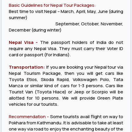
Basic Guidelines for Nepal Tour Packages:
Best time to visit Nepal – March, April, May, June (during
summer)
September, October, November,
December (during winter)
Nepal Visa -
The passport holders of India do not
require any Nepal Visa. They must carry their Voter ID
card or passport (For Indians).
Transportation:
If you are booking your Nepal tour via
Nepal Tourism Package, then you will get cars like
Toyota Etios, Skoda Rapid, Volkswagen Polo, Tata
Manza or similar kind of cars for 1-3 persons. Cars like
Tourist Van (Toyota Hiace) or Jeep or Scorpio will be
allotted for 10 persons. We will provide Green Plate
vehicles for our tourists.
Recommendation -
Some tourists avail flight on way to
Pokhara from Kathmandu. It is advisable to take at least
one way via road to enjoy the enchanting beauty of the