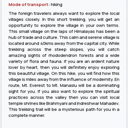
Mode of transport:
hiking
The foreign travelers always want to explore the local
villages closely. In this short trekking, you will get an
opportunity to explore the village in your own terms.
This small village on the laps of Himalayas has been a
hub of trade and culture. This calm and serene village is
located around 40kms away from the capital city. While
trekking across the steep slopes, you will catch
amazing sights of rhododendron forests and a wide
variety of flora and fauna. If you are an ardent nature
lover by heart, then you will definitely enjoy exploring
this beautiful village. On this hike, you will find how this
village is miles away from the influence of modernity. En
route, Mt. Everest to Mt. Manaslu will be a dominating
sight for you. If you also want to explore the spiritual
practices across the valley then you can visit local
temple shrines like Brahmyani and Indreshwar Mahadev.
This trekking trail will be a mysterious path for you in a
complete manner.