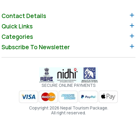
Contact Details
Quick Links
Categories
Subscribe To Newsletter
SECURE ONLINE PAYMENTS
Copyright 2026 Nepal Tourism Package.
All right reserved.