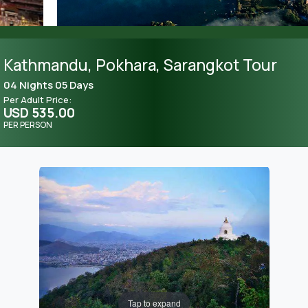
Kathmandu, Pokhara, Sarangkot Tour
04 Nights 05 Days
Per Adult Price:
USD 535.00
PER PERSON
Tap to expand