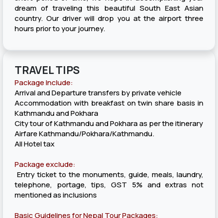
dream of traveling this beautiful South East Asian
country. Our driver will drop you at the airport three
hours prior to your journey.
TRAVEL TIPS
Package Include:
Arrival and Departure transfers by private vehicle
Accommodation with breakfast on twin share basis in
Kathmandu and Pokhara
City tour of Kathmandu and Pokhara as per the itinerary
Airfare Kathmandu/Pokhara/Kathmandu.
All Hotel tax
Package exclude:
Entry ticket to the monuments, guide, meals, laundry,
telephone, portage, tips, GST 5% and extras not
mentioned as inclusions
Basic Guidelines for Nepal Tour Packages: