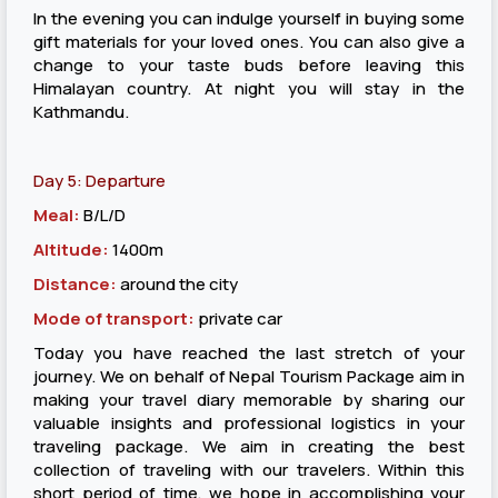
In the evening you can indulge yourself in buying some
gift materials for your loved ones. You can also give a
change to your taste buds before leaving this
Himalayan country. At night you will stay in the
Kathmandu.
Day 5: Departure
Meal:
B/L/D
Altitude:
1400m
Distance:
around the city
Mode of transport:
private car
Today you have reached the last stretch of your
journey. We on behalf of Nepal Tourism Package aim in
making your travel diary memorable by sharing our
valuable insights and professional logistics in your
traveling package. We aim in creating the best
collection of traveling with our travelers. Within this
short period of time, we hope in accomplishing your