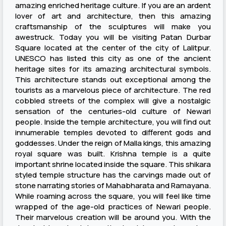
amazing enriched heritage culture. If you are an ardent
lover of art and architecture, then this amazing
craftsmanship of the sculptures will make you
awestruck. Today you will be visiting Patan Durbar
Square located at the center of the city of Lalitpur.
UNESCO has listed this city as one of the ancient
heritage sites for its amazing architectural symbols.
This architecture stands out exceptional among the
tourists as a marvelous piece of architecture. The red
cobbled streets of the complex will give a nostalgic
sensation of the centuries-old culture of Newari
people. Inside the temple architecture, you will find out
innumerable temples devoted to different gods and
goddesses. Under the reign of Malla kings, this amazing
royal square was built. Krishna temple is a quite
important shrine located inside the square. This shikara
styled temple structure has the carvings made out of
stone narrating stories of Mahabharata and Ramayana.
While roaming across the square, you will feel like time
wrapped of the age-old practices of Newari people.
Their marvelous creation will be around you. With the