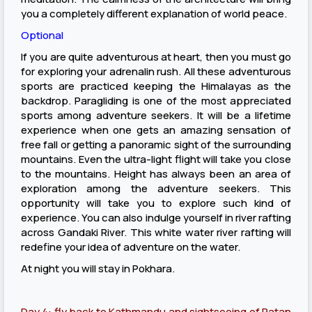
you a completely different explanation of world peace.
Optional
If you are quite adventurous at heart, then you must go
for exploring your adrenalin rush. All these adventurous
sports are practiced keeping the Himalayas as the
backdrop. Paragliding is one of the most appreciated
sports among adventure seekers. It will be a lifetime
experience when one gets an amazing sensation of
free fall or getting a panoramic sight of the surrounding
mountains. Even the ultra-light flight will take you close
to the mountains. Height has always been an area of
exploration among the adventure seekers. This
opportunity will take you to explore such kind of
experience. You can also indulge yourself in river rafting
across Gandaki River. This white water river rafting will
redefine your idea of adventure on the water.
At night you will stay in Pokhara.
Day 4: fly back to Kathmandu and sightseeing of Patan