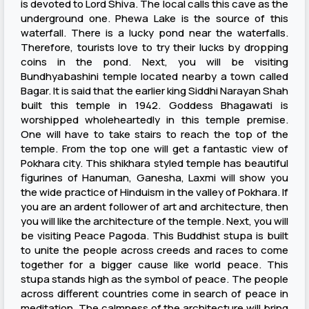
is devoted to Lord Shiva. The local calls this cave as the
underground one. Phewa Lake is the source of this
waterfall. There is a lucky pond near the waterfalls.
Therefore, tourists love to try their lucks by dropping
coins in the pond. Next, you will be visiting
Bundhyabashini temple located nearby a town called
Bagar. It is said that the earlier king Siddhi Narayan Shah
built this temple in 1942. Goddess Bhagawati is
worshipped wholeheartedly in this temple premise.
One will have to take stairs to reach the top of the
temple. From the top one will get a fantastic view of
Pokhara city. This shikhara styled temple has beautiful
figurines of Hanuman, Ganesha, Laxmi will show you
the wide practice of Hinduism in the valley of Pokhara. If
you are an ardent follower of art and architecture, then
you will like the architecture of the temple. Next, you will
be visiting Peace Pagoda. This Buddhist stupa is built
to unite the people across creeds and races to come
together for a bigger cause like world peace. This
stupa stands high as the symbol of peace. The people
across different countries come in search of peace in
meditation. The calmness of the architecture will bring