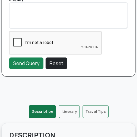
Description
Itinerary
Travel Tips
DESCRIPTION