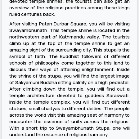
devoted temple shrines, the tourists can also get an
overview of the religious practices among these kings
ruled centuries back.
After visiting Patan Durbar Square, you will be visiting
Swayambhunath. This temple shrine is located in the
northwestern part of Kathmandu valley. The tourists
climb up at the top of the temple shrine to get an
amazing sight of the surrounding city. This stupa is the
symbol of faith. The Buddhist followers of different
schools of philosophy come together to this land to
discuss their ways of attaining enlightenment. Inside
the shrine of the stupa, you will find the largest image
of Sakyamuni Buddha sitting calmly on a high pedestal.
After climbing down the temple, you will find out a
temple architecture devoted to goddess Saraswati.
Inside the temple complex, you will find out different
statues, small chaityas to different deities. The people
across the world visit this amazing seat of harmony to
encounter the essence of unity across the religions.
With a short trip to Swayambhunath Stupa, one will
understand the essence of religious harmony.