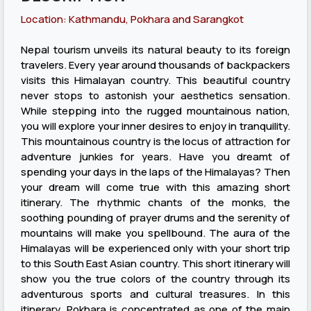
Location: Kathmandu, Pokhara and Sarangkot
Nepal tourism unveils its natural beauty to its foreign
travelers. Every year around thousands of backpackers
visits this Himalayan country. This beautiful country
never stops to astonish your aesthetics sensation.
While stepping into the rugged mountainous nation,
you will explore your inner desires to enjoy in tranquility.
This mountainous country is the locus of attraction for
adventure junkies for years. Have you dreamt of
spending your days in the laps of the Himalayas? Then
your dream will come true with this amazing short
itinerary. The rhythmic chants of the monks, the
soothing pounding of prayer drums and the serenity of
mountains will make you spellbound. The aura of the
Himalayas will be experienced only with your short trip
to this South East Asian country. This short itinerary will
show you the true colors of the country through its
adventurous sports and cultural treasures. In this
itinerary, Pokhara is concentrated as one of the main