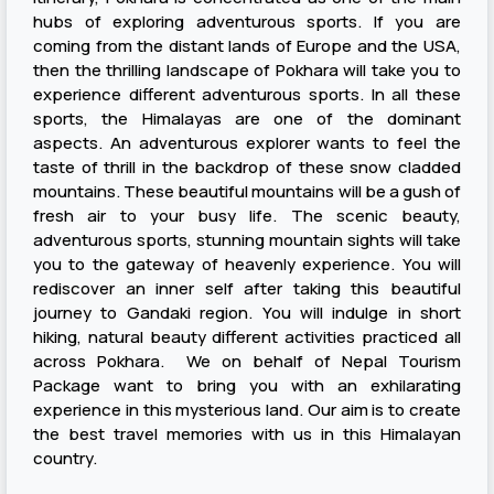
hubs of exploring adventurous sports. If you are
coming from the distant lands of Europe and the USA,
then the thrilling landscape of Pokhara will take you to
experience different adventurous sports. In all these
sports, the Himalayas are one of the dominant
aspects. An adventurous explorer wants to feel the
taste of thrill in the backdrop of these snow cladded
mountains. These beautiful mountains will be a gush of
fresh air to your busy life. The scenic beauty,
adventurous sports, stunning mountain sights will take
you to the gateway of heavenly experience. You will
rediscover an inner self after taking this beautiful
journey to Gandaki region. You will indulge in short
hiking, natural beauty different activities practiced all
across Pokhara. We on behalf of Nepal Tourism
Package want to bring you with an exhilarating
experience in this mysterious land. Our aim is to create
the best travel memories with us in this Himalayan
country.