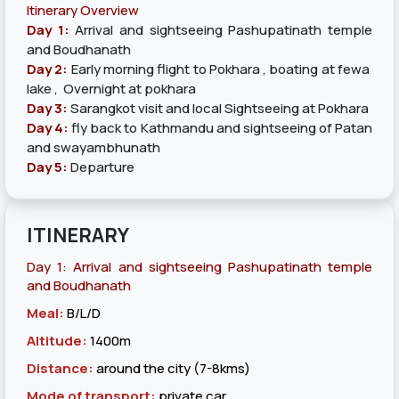
Itinerary Overview
Day 1:
Arrival and sightseeing Pashupatinath temple
and Boudhanath
Day 2:
Early morning flight to Pokhara , boating at fewa
lake , Overnight at pokhara
Day 3:
Sarangkot visit and local Sightseeing at Pokhara
Day 4:
fly back to Kathmandu and sightseeing of Patan
and swayambhunath
Day 5:
Departure
ITINERARY
Day 1: Arrival and sightseeing Pashupatinath temple
and Boudhanath
Meal:
B/L/D
Altitude:
1400m
Distance:
around the city (7-8kms)
Mode of transport:
private car