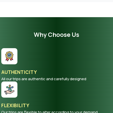
Why Choose Us
AUTHENTICITY
All our trips are authentic and carefully designed
FLEXIBILITY
Our trips are flexible to alter according to your demand