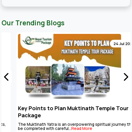
Our Trending Blogs
24 Jul 2026
Key Points to Plan Muktinath Temple Tour
Package
The Muktinath Yatra is an overpowering spiritual journey that can
be completed with careful...
Read More