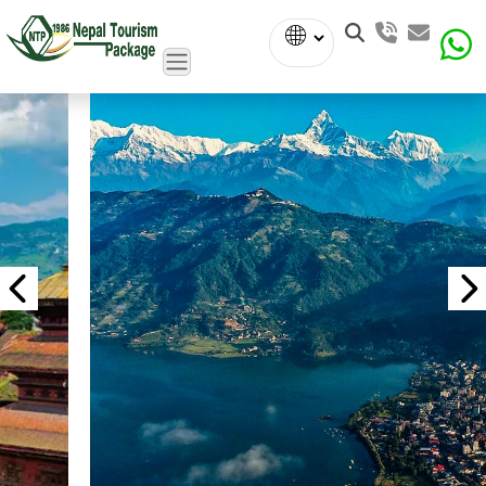
Powered
by
Translate