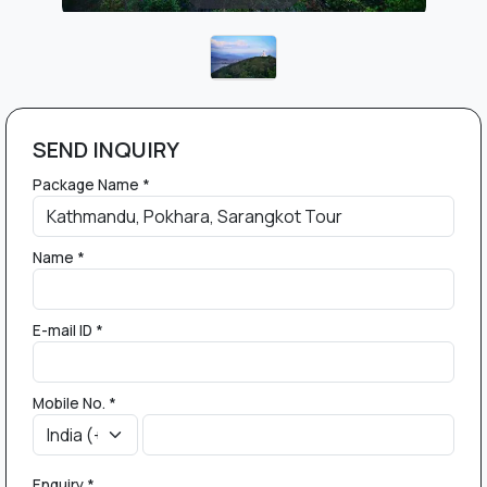
SEND INQUIRY
Package Name *
Name *
E-mail ID *
Mobile No. *
Enquiry *