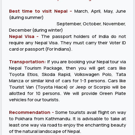
Best time to visit Nepal –
March, April, May, June
(during summer)
September, October, November,
December (during winter)
Nepal Visa -
The passport holders of India do not
require any Nepal Visa. They must carry their Voter ID
card or passport (For Indians).
Transportation:
If you are booking your Nepal tour via
Nepal Tourism Package, then you will get cars like
Toyota Etios, Skoda Rapid, Volkswagen Polo, Tata
Manza or similar kind of cars for 1-3 persons. Cars like
Tourist Van (Toyota Hiace) or Jeep or Scorpio will be
allotted for 10 persons. We will provide Green Plate
vehicles for our tourists.
Recommendation -
Some tourists avail flight on way
to Pokhara from Kathmandu. It is advisable to take at
least one way via road to enjoy the enchanting beauty
of the natural landscape of Nepal.