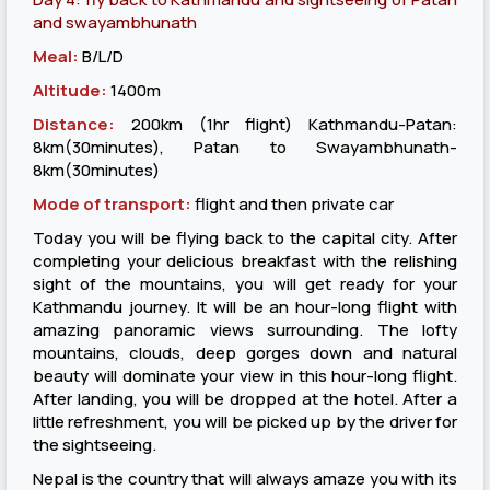
and swayambhunath
Meal:
B/L/D
Altitude:
1400m
Distance:
200km (1hr flight) Kathmandu-Patan:
8km(30minutes), Patan to Swayambhunath-
8km(30minutes)
Mode of transport:
flight and then private car
Today you will be flying back to the capital city. After
completing your delicious breakfast with the relishing
sight of the mountains, you will get ready for your
Kathmandu journey. It will be an hour-long flight with
amazing panoramic views surrounding. The lofty
mountains, clouds, deep gorges down and natural
beauty will dominate your view in this hour-long flight.
After landing, you will be dropped at the hotel. After a
little refreshment, you will be picked up by the driver for
the sightseeing.
Nepal is the country that will always amaze you with its