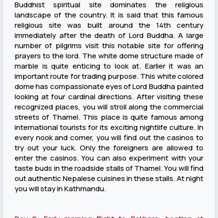
Buddhist spiritual site dominates the religious
landscape of the country. It is said that this famous
religious site was built around the 14th century
immediately after the death of Lord Buddha. A large
number of pilgrims visit this notable site for offering
prayers to the lord. The white dome structure made of
marble is quite enticing to look at. Earlier it was an
important route for trading purpose. This white colored
dome has compassionate eyes of Lord Buddha painted
looking at four cardinal directions. After visiting these
recognized places, you will stroll along the commercial
streets of Thamel. This place is quite famous among
international tourists for its exciting nightlife culture. In
every nook and corner, you will find out the casinos to
try out your luck. Only the foreigners are allowed to
enter the casinos. You can also experiment with your
taste buds in the roadside stalls of Thamel. You will find
out authentic Nepalese cuisines in these stalls. At night
you will stay in Kathmandu.