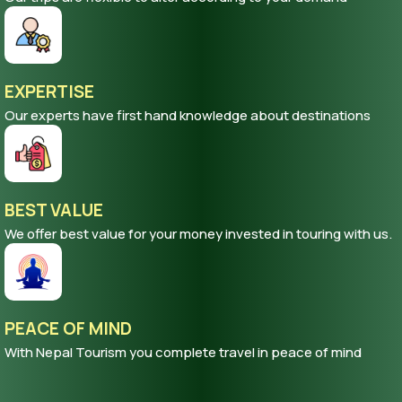
EXPERTISE
Our experts have first hand knowledge about destinations
BEST VALUE
We offer best value for your money invested in touring with us.
PEACE OF MIND
With Nepal Tourism you complete travel in peace of mind