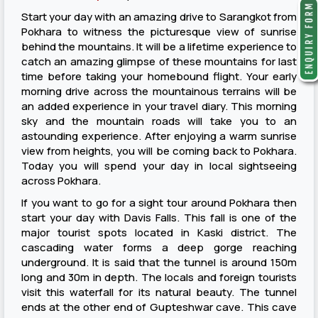
Start your day with an amazing drive to Sarangkot from
Pokhara to witness the picturesque view of sunrise
behind the mountains. It will be a lifetime experience to
catch an amazing glimpse of these mountains for last
time before taking your homebound flight. Your early
morning drive across the mountainous terrains will be
an added experience in your travel diary. This morning
sky and the mountain roads will take you to an
astounding experience. After enjoying a warm sunrise
view from heights, you will be coming back to Pokhara.
Today you will spend your day in local sightseeing
across Pokhara.
If you want to go for a sight tour around Pokhara then
start your day with Davis Falls. This fall is one of the
major tourist spots located in Kaski district. The
cascading water forms a deep gorge reaching
underground. It is said that the tunnel is around 150m
long and 30m in depth. The locals and foreign tourists
visit this waterfall for its natural beauty. The tunnel
ends at the other end of Gupteshwar cave. This cave