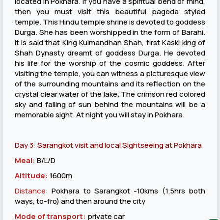
located in Pokhara. If you have a spiritual bend of mind,
then you must visit this beautiful pagoda styled
temple. This Hindu temple shrine is devoted to goddess
Durga. She has been worshipped in the form of Barahi.
It is said that King Kulmandhan Shah, first Kaski king of
Shah Dynasty dreamt of goddess Durga. He devoted
his life for the worship of the cosmic goddess. After
visiting the temple, you can witness a picturesque view
of the surrounding mountains and its reflection on the
crystal clear water of the lake. The crimson red colored
sky and falling of sun behind the mountains will be a
memorable sight. At night you will stay in Pokhara.
Day 3: Sarangkot visit and local Sightseeing at Pokhara
Meal:
B/L/D
Altitude:
1600m
Distance:
Pokhara to Sarangkot -10kms (1.5hrs both
ways, to-fro) and then around the city
Mode of transport:
private car