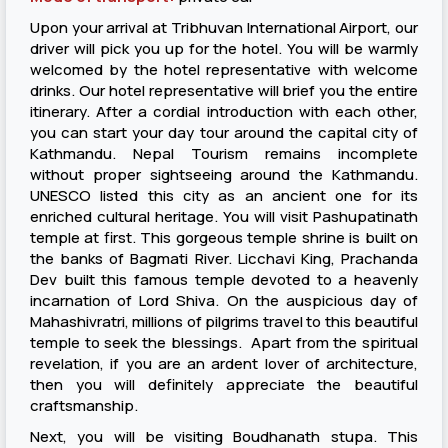
Upon your arrival at Tribhuvan International Airport, our
driver will pick you up for the hotel. You will be warmly
welcomed by the hotel representative with welcome
drinks. Our hotel representative will brief you the entire
itinerary. After a cordial introduction with each other,
you can start your day tour around the capital city of
Kathmandu. Nepal Tourism remains incomplete
without proper sightseeing around the Kathmandu.
UNESCO listed this city as an ancient one for its
enriched cultural heritage. You will visit Pashupatinath
temple at first. This gorgeous temple shrine is built on
the banks of Bagmati River. Licchavi King, Prachanda
Dev built this famous temple devoted to a heavenly
incarnation of Lord Shiva. On the auspicious day of
Mahashivratri, millions of pilgrims travel to this beautiful
temple to seek the blessings. Apart from the spiritual
revelation, if you are an ardent lover of architecture,
then you will definitely appreciate the beautiful
craftsmanship.
Next, you will be visiting Boudhanath stupa. This