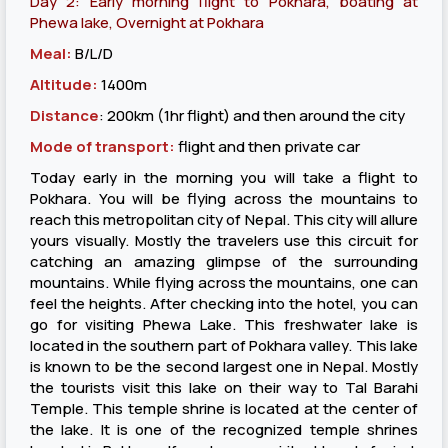
Day 2: Early morning flight to Pokhara, boating at
Phewa lake, Overnight at Pokhara
Meal:
B/L/D
Altitude:
1400m
Distance
: 200km (1hr flight) and then around the city
Mode of transport:
flight and then private car
Today early in the morning you will take a flight to
Pokhara. You will be flying across the mountains to
reach this metropolitan city of Nepal. This city will allure
yours visually. Mostly the travelers use this circuit for
catching an amazing glimpse of the surrounding
mountains. While flying across the mountains, one can
feel the heights. After checking into the hotel, you can
go for visiting Phewa Lake. This freshwater lake is
located in the southern part of Pokhara valley. This lake
is known to be the second largest one in Nepal. Mostly
the tourists visit this lake on their way to Tal Barahi
Temple. This temple shrine is located at the center of
the lake. It is one of the recognized temple shrines