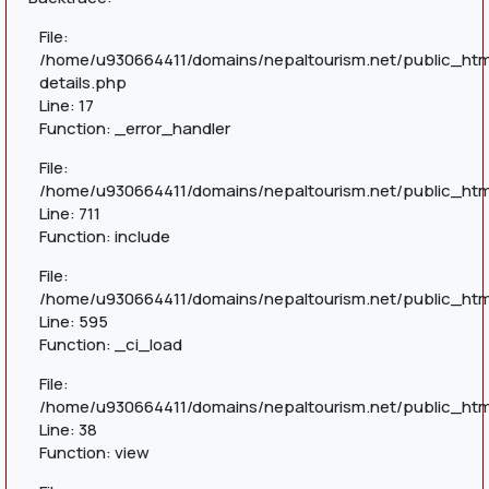
File:
/home/u930664411/domains/nepaltourism.net/public_htm
details.php
Line: 17
Function: _error_handler
File:
/home/u930664411/domains/nepaltourism.net/public_htm
Line: 711
Function: include
File:
/home/u930664411/domains/nepaltourism.net/public_htm
Line: 595
Function: _ci_load
File:
/home/u930664411/domains/nepaltourism.net/public_html
Line: 38
Function: view