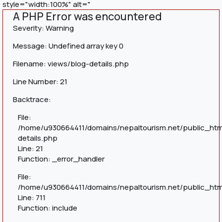
style="width:100%" alt="
A PHP Error was encountered
Severity: Warning
Message: Undefined array key 0
Filename: views/blog-details.php
Line Number: 21
Backtrace:
File:
/home/u930664411/domains/nepaltourism.net/public_htm
details.php
Line: 21
Function: _error_handler
File:
/home/u930664411/domains/nepaltourism.net/public_htm
Line: 711
Function: include