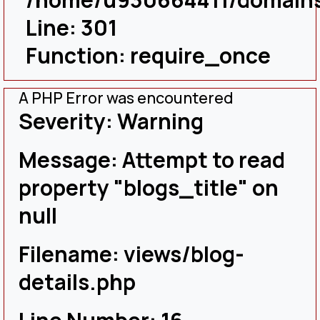
Line: 301
Function: require_once
A PHP Error was encountered
Severity: Warning
Message: Attempt to read
property "blogs_title" on
null
Filename: views/blog-
details.php