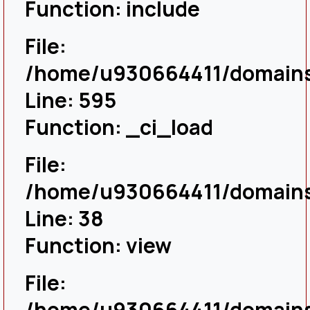
Function: include
File:
/home/u930664411/domains/
Line: 595
Function: _ci_load
File:
/home/u930664411/domains/
Line: 38
Function: view
File:
/home/u930664411/domains/