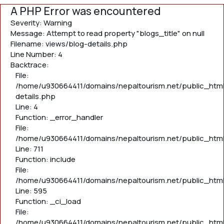
A PHP Error was encountered
Severity: Warning
Message: Attempt to read property "blogs_title" on null
Filename: views/blog-details.php
Line Number: 4
Backtrace:
File:
/home/u930664411/domains/nepaltourism.net/public_html
details.php
Line: 4
Function: _error_handler
File:
/home/u930664411/domains/nepaltourism.net/public_htm
Line: 711
Function: include
File:
/home/u930664411/domains/nepaltourism.net/public_htm
Line: 595
Function: _ci_load
File:
/home/u930664411/domains/nepaltourism.net/public_html/