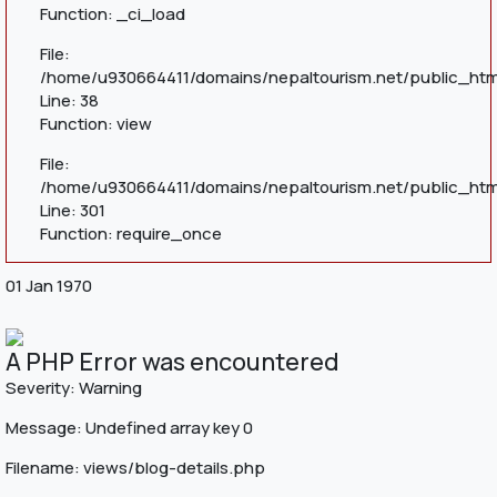
Function: _ci_load
File:
/home/u930664411/domains/nepaltourism.net/public_html
Line: 38
Function: view
File:
/home/u930664411/domains/nepaltourism.net/public_htm
Line: 301
Function: require_once
01 Jan 1970
A PHP Error was encountered
Severity: Warning
Message: Undefined array key 0
Filename: views/blog-details.php