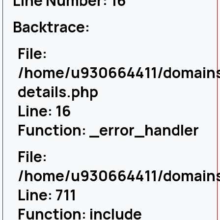
Line Number: 16
Backtrace:
File:
/home/u930664411/domains/
details.php
Line: 16
Function: _error_handler
File:
/home/u930664411/domains/
Line: 711
Function: include