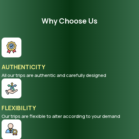
Why Choose Us
AUTHENTICITY
All our trips are authentic and carefully designed
FLEXIBILITY
Our trips are flexible to alter according to your demand