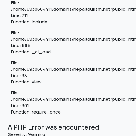
File:
/home/u930664411/domains/nepaltourism.net/public_htm
Line: 711
Function: include
File:
/home/u930664411/domains/nepaltourism.net/public_htm
Line: 595
Function: _ci_load
File:
/home/u930664411/domains/nepaltourism.net/public_html
Line: 38
Function: view
File:
/home/u930664411/domains/nepaltourism.net/public_htm
Line: 301
Function: require_once
A PHP Error was encountered
Severity: Warning