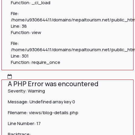
Function: _ci_load
File:
/home/u930664411/domains/nepaltourism.net/public_html
Line: 38
Function: view
File:
/home/u930664411/domains/nepaltourism.net/public_htm
Line: 301
Function: require_once
A PHP Error was encountered
Severity: Warning
Message: Undefined array key 0
Filename: views/blog-details.php
Line Number: 17
Backtrace: