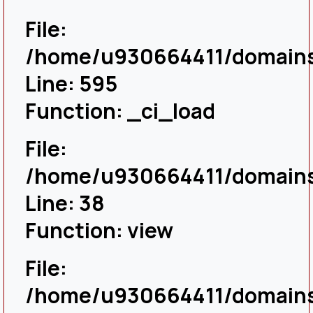
File:
/home/u930664411/domains/
Line: 595
Function: _ci_load
File:
/home/u930664411/domains/
Line: 38
Function: view
File:
/home/u930664411/domains/