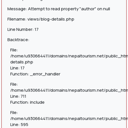
Message: Attempt to read property "author" on null
Filename: views/blog-details.php
Line Number: 17
Backtrace:
File:
/home/u930664411/domains/nepaltourism.net/public_htm
details.php
Line: 17
Function: _error_handler
File:
/home/u930664411/domains/nepaltourism.net/public_htm
Line: 711
Function: include
File:
/home/u930664411/domains/nepaltourism.net/public_htm
Line: 595