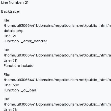
Line Number: 21
Backtrace:
File:
/home/u930664411/domains/nepaltourism.net/public_html/m
details.php
Line: 21
Function: _error_handler
File:
/home/u930664411/domains/nepaltourism.net/public_html/a
Line: 711
Function: include
File:
/home/u930664411/domains/nepaltourism.net/public_html/a
Line: 595
Function: _ci_load
File:
/home/u930664411/domains/nepaltourism.net/public_html/mo
Line: 38