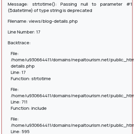
Message: strtotime(): Passing null to parameter #1
($datetime) of type string is deprecated
Filename: views/blog-details.php
Line Number: 17
Backtrace:
File:
/home/u930664411/domains/nepaltourism.net/public_htm
details.php
Line: 17
Function: strtotime
File:
/home/u930664411/domains/nepaltourism.net/public_htm
Line: 711
Function: include
File:
/home/u930664411/domains/nepaltourism.net/public_htm
Line: 595