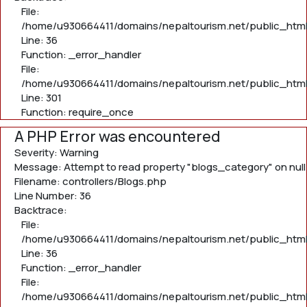
File:
/home/u930664411/domains/nepaltourism.net/public_html/
Line: 36
Function: _error_handler
File:
/home/u930664411/domains/nepaltourism.net/public_html
Line: 301
Function: require_once
A PHP Error was encountered
Severity: Warning
Message: Attempt to read property "blogs_category" on null
Filename: controllers/Blogs.php
Line Number: 36
Backtrace:
File:
/home/u930664411/domains/nepaltourism.net/public_html/
Line: 36
Function: _error_handler
File:
/home/u930664411/domains/nepaltourism.net/public_html