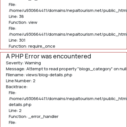
File:
/home/u930664411/domains/nepaltourism.net/public_html/
Line: 38
Function: view
File:
/home/u930664411/domains/nepaltourism.net/public_html
Line: 301
Function: require_once
A PHP Error was encountered
Severity: Warning
Message: Attempt to read property "blogs_category" on null
Filename: views/blog-details.php
Line Number: 2
Backtrace:
File:
/home/u930664411/domains/nepaltourism.net/public_html
details.php
Line: 2
Function: _error_handler
File: