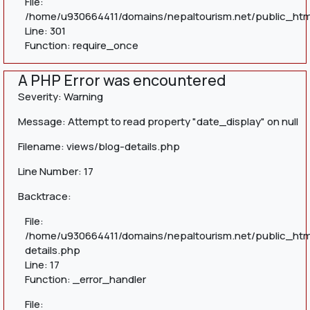
File:
/home/u930664411/domains/nepaltourism.net/public_htm
Line: 301
Function: require_once
A PHP Error was encountered
Severity: Warning
Message: Attempt to read property "date_display" on null
Filename: views/blog-details.php
Line Number: 17
Backtrace:
File:
/home/u930664411/domains/nepaltourism.net/public_htm
details.php
Line: 17
Function: _error_handler
File: