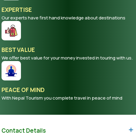
EXPERTISE
Our experts have first hand knowledge about destinations
BEST VALUE
We offer best value for your money invested in touring with us.
PEACE OF MIND
With Nepal Tourism you complete travel in peace of mind
Contact Details