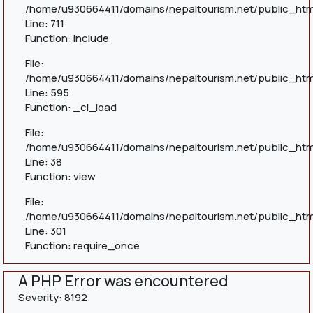
/home/u930664411/domains/nepaltourism.net/public_htm
Line: 711
Function: include
File:
/home/u930664411/domains/nepaltourism.net/public_htm
Line: 595
Function: _ci_load
File:
/home/u930664411/domains/nepaltourism.net/public_html
Line: 38
Function: view
File:
/home/u930664411/domains/nepaltourism.net/public_htm
Line: 301
Function: require_once
A PHP Error was encountered
Severity: 8192