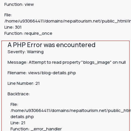
Function: view
File:
/home/u930664411/domains/nepaltourism.net/public_html/i
Line: 301
Function: require_once
A PHP Error was encountered
Severity: Warning
Message: Attempt to read property "blogs_image" on null
Filename: views/blog-details.php
Line Number: 21
Backtrace:
File:
/home/u930664411/domains/nepaltourism.net/public_htm
details.php
Line: 21
Function: _error_handler