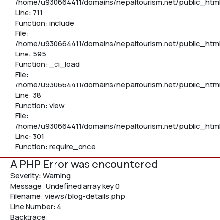
/home/u930664411/domains/nepaltourism.net/public_htm
Line: 711
Function: include
File:
/home/u930664411/domains/nepaltourism.net/public_htm
Line: 595
Function: _ci_load
File:
/home/u930664411/domains/nepaltourism.net/public_html/
Line: 38
Function: view
File:
/home/u930664411/domains/nepaltourism.net/public_html
Line: 301
Function: require_once
A PHP Error was encountered
Severity: Warning
Message: Undefined array key 0
Filename: views/blog-details.php
Line Number: 4
Backtrace: