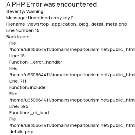
A PHP Error was encountered
Severity: Warning
Message: Undefined array key 0
Filename: views/top_application_blog_detail_meta.php
Line Number: 15
Backtrace:
File:
/home/u930664411/domains/nepaltourism.net/public_htm
Line: 15
Function: _error_handler
File:
/home/u930664411/domains/nepaltourism.net/public_htm
Line: 711
Function: include
File:
/home/u930664411/domains/nepaltourism.net/public_htm
Line: 595
Function: _ci_load
File:
/home/u930664411/domains/nepaltourism.net/public_html
details.php