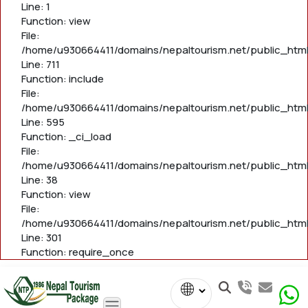
Line: 1
Function: view
File:
/home/u930664411/domains/nepaltourism.net/public_htm
Line: 711
Function: include
File:
/home/u930664411/domains/nepaltourism.net/public_htm
Line: 595
Function: _ci_load
File:
/home/u930664411/domains/nepaltourism.net/public_html/
Line: 38
Function: view
File:
/home/u930664411/domains/nepaltourism.net/public_html
Line: 301
Function: require_once