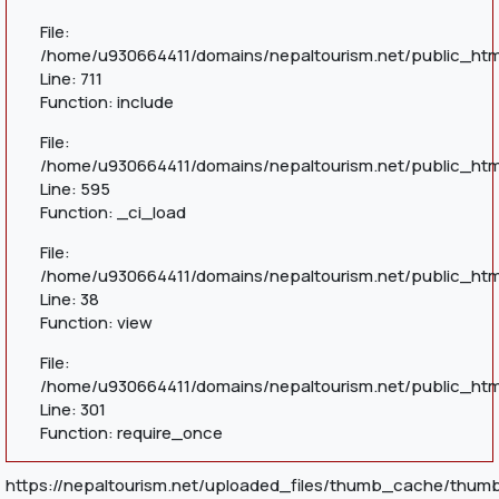
File:
/home/u930664411/domains/nepaltourism.net/public_htm
Line: 711
Function: include
File:
/home/u930664411/domains/nepaltourism.net/public_htm
Line: 595
Function: _ci_load
File:
/home/u930664411/domains/nepaltourism.net/public_html
Line: 38
Function: view
File:
/home/u930664411/domains/nepaltourism.net/public_htm
Line: 301
Function: require_once
https://nepaltourism.net/uploaded_files/thumb_cache/thum