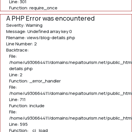
Line: 301
Function: require_once
A PHP Error was encountered
Severity: Warning
Message: Undefined array key 0
Filename: views/blog-details.php
Line Number: 2
Backtrace:
File:
/home/u930664411/domains/nepaltourism.net/public_html
details.php
Line: 2
Function: _error_handler
File:
/home/u930664411/domains/nepaltourism.net/public_htm
Line: 711
Function: include
File:
/home/u930664411/domains/nepaltourism.net/public_htm
Line: 595
Function: _ci_load