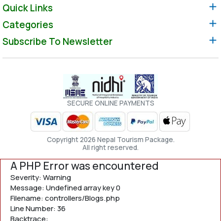
Quick Links
Categories
Subscribe To Newsletter
SECURE ONLINE PAYMENTS
Copyright 2026 Nepal Tourism Package.
All right reserved.
A PHP Error was encountered
Severity: Warning
Message: Undefined array key 0
Filename: controllers/Blogs.php
Line Number: 36
Backtrace: