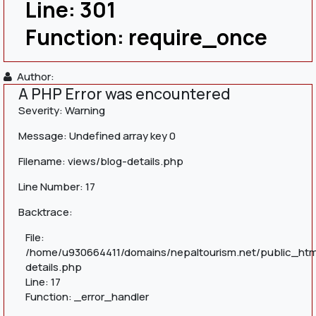
Line: 301
Function: require_once
Author:
A PHP Error was encountered
Severity: Warning
Message: Undefined array key 0
Filename: views/blog-details.php
Line Number: 17
Backtrace:
File:
/home/u930664411/domains/nepaltourism.net/public_htm
details.php
Line: 17
Function: _error_handler