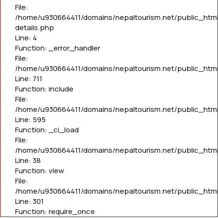
File:
/home/u930664411/domains/nepaltourism.net/public_html
details.php
Line: 4
Function: _error_handler
File:
/home/u930664411/domains/nepaltourism.net/public_htm
Line: 711
Function: include
File:
/home/u930664411/domains/nepaltourism.net/public_htm
Line: 595
Function: _ci_load
File:
/home/u930664411/domains/nepaltourism.net/public_html/
Line: 38
Function: view
File:
/home/u930664411/domains/nepaltourism.net/public_html
Line: 301
Function: require_once