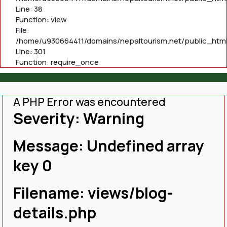
Line: 38
Function: view
File:
/home/u930664411/domains/nepaltourism.net/public_html
Line: 301
Function: require_once
A PHP Error was encountered
Severity: Warning
Message: Undefined array
key 0
Filename: views/blog-
details.php