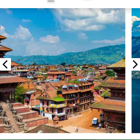
Powered
by
Translate