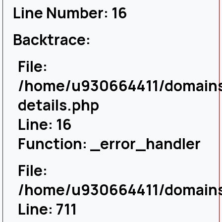
Line Number: 16
Backtrace:
File:
/home/u930664411/domains/
details.php
Line: 16
Function: _error_handler
File:
/home/u930664411/domains/
Line: 711