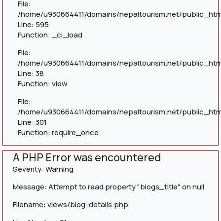
File:
/home/u930664411/domains/nepaltourism.net/public_htm
Line: 595
Function: _ci_load
File:
/home/u930664411/domains/nepaltourism.net/public_html
Line: 38
Function: view
File:
/home/u930664411/domains/nepaltourism.net/public_htm
Line: 301
Function: require_once
A PHP Error was encountered
Severity: Warning
Message: Attempt to read property "blogs_title" on null
Filename: views/blog-details.php