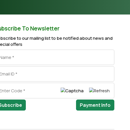
ubscribe To Newsletter
bscribe to our mailing list to be notified about news and
ecial offers
Subscribe
Payment Info