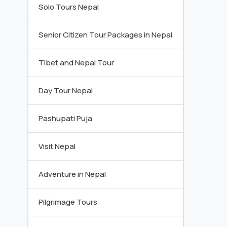
Solo Tours Nepal
Senior Citizen Tour Packages in Nepal
Tibet and Nepal Tour
Day Tour Nepal
Pashupati Puja
Visit Nepal
Adventure in Nepal
Pilgrimage Tours