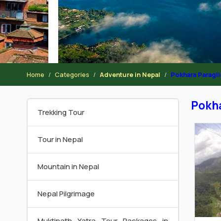
Home
Categories
Adventure in Nepal
Pokhara Paragl
Pokha
Trekking Tour
Tour in Nepal
Mountain in Nepal
Nepal Pilgrimage
Muktinath Yatra Tour Packages in