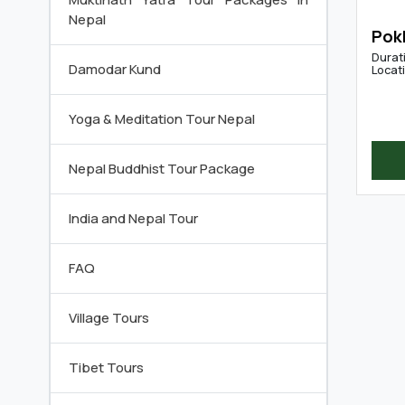
Nepal
Pok
Durat
Damodar Kund
Locat
Yoga & Meditation Tour Nepal
Nepal Buddhist Tour Package
India and Nepal Tour
FAQ
Village Tours
Tibet Tours