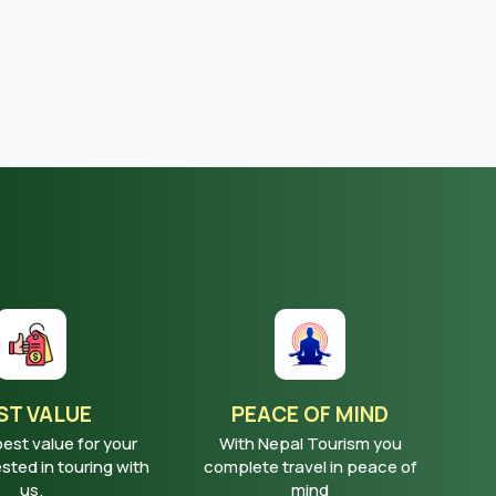
ST VALUE
PEACE OF MIND
best value for your
With Nepal Tourism you
ted in touring with
complete travel in peace of
us.
mind