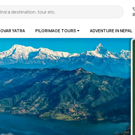
ROVAR YATRA
PILGRIMAGE TOURS
ADVENTURE IN NEPAL
te