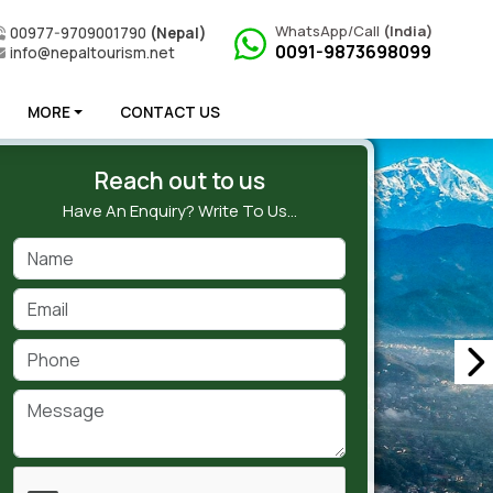
WhatsApp/Call
(India)
00977-9709001790
(Nepal)
0091-9873698099
info@nepaltourism.net
MORE
CONTACT US
Reach out to us
Have An Enquiry? Write To Us…