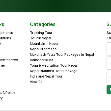
ks
Categories
S
Su
uipments
Trekking Tour
sp
ditions
Tour in Nepal
y
Mountain in Nepal
Nepal Pilgrimage
Muktinath Yatra Tour Packages in Nepal
ertificates
Damodar Kund
imer
Yoga & Meditation Tour Nepal
Nepal Buddhist Tour Package
India and Nepal Tour
View All
s & Policy
cy