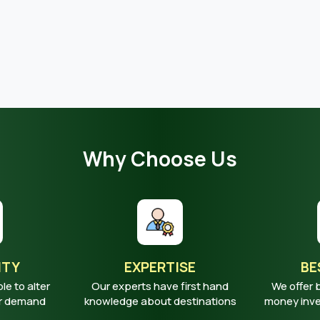
Why Choose Us
ITY
EXPERTISE
BE
ble to alter
Our experts have first hand
We offer 
ur demand
knowledge about destinations
money inves