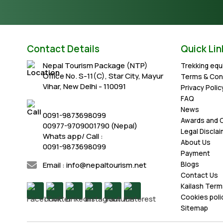
Contact Details
Quick Lin
Nepal Tourism Package (NTP)
Trekking eq
Office No. S-11(C), Star City, Mayur
Terms & Con
Vihar, New Delhi - 110091
Privacy Polic
FAQ
News
0091-9873698099
Awards and C
00977-9709001790 (Nepal)
Legal Discla
Whats app/ Call :
About Us
0091-9873698099
Payment
Email : info@nepaltourism.net
Blogs
Contact Us
Kailash Term
Cookies poli
Sitemap