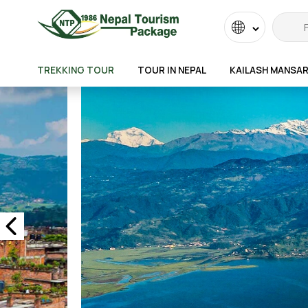
Powered
by
TREKKING TOUR
TOUR IN NEPAL
KAILASH MANSA
Transla