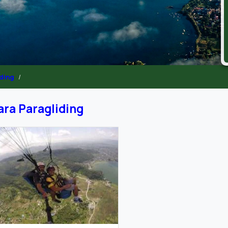
iding
ra Paragliding