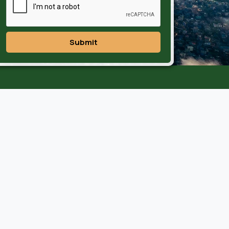
Submit