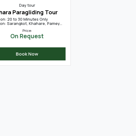
Day tour
hara Paragliding Tour
ion: 20 to 30 Minutes Only
ion: Sarangkot, Khahare, Pamey...
Price:
On Request
Book Now