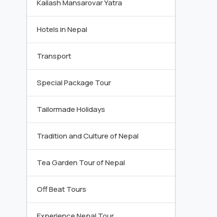
Kailash Mansarovar Yatra
Hotels in Nepal
Transport
Special Package Tour
Tailormade Holidays
Tradition and Culture of Nepal
Tea Garden Tour of Nepal
Off Beat Tours
Experience Nepal Tour