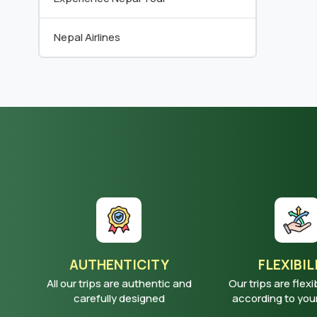
Nepal Airlines
AUTHENTICITY
FLEXIBIL
All our trips are authentic and
Our trips are flexi
carefully designed
according to yo